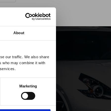
About
es it
se our traffic. We also share
ers who may combine it with
p!
 services.
Marketing