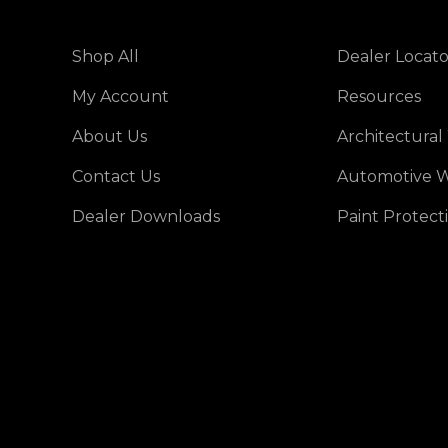
Shop All
Dealer Locato
My Account
Resources
About Us
Architectural
Contact Us
Automotive W
Dealer Downloads
Paint Protect