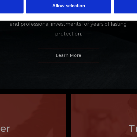
demetallization, and delamination. Our window and
Allow selection
paint protection films shield and cool your personal
and professional investments for years of lasting
protection.
Learn More
er
T