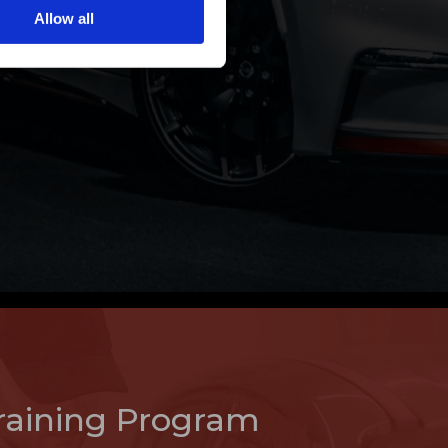
Allow all
raining Program