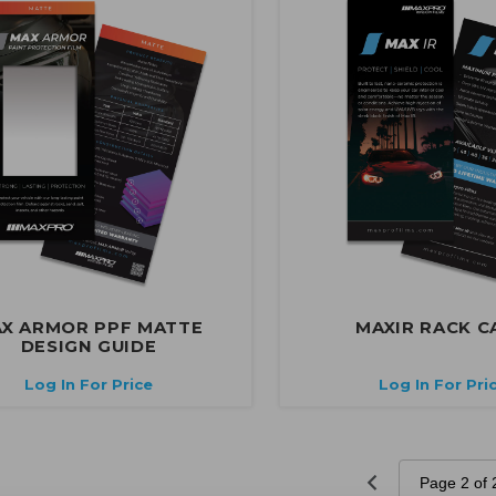
X ARMOR PPF MATTE
MAXIR RACK C
DESIGN GUIDE
Log In For Price
Log In For Pri