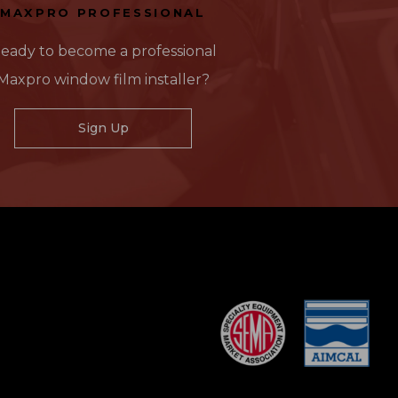
MAXPRO PROFESSIONAL
eady to become a professional
Maxpro window film installer?
Sign Up