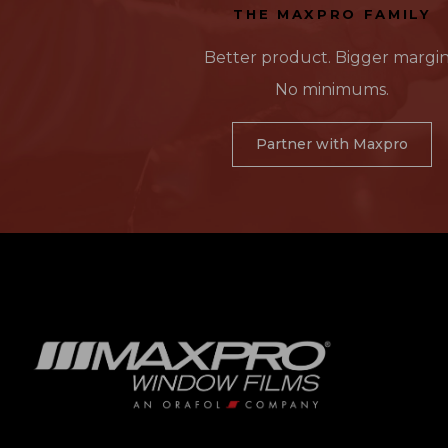
THE MAXPRO FAMILY
Better product. Bigger margin
No minimums.
Partner with Maxpro