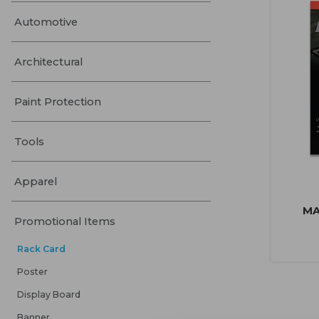
Automotive
Architectural
Paint Protection
Tools
Apparel
MA
Promotional Items
Rack Card
Poster
Display Board
Banner