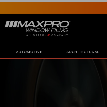
AUTOMOTIVE
ARCHITECTURAL