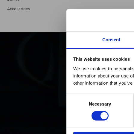
Accessories
Consent
This website uses cookies
Maxp
We use cookies to personalis
information about your use of
h
other information that you’ve
Consent
Necessary
Selection