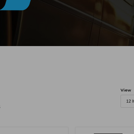
Numb
View
s