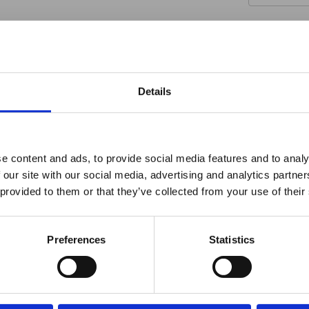
Details
INDUSTRY-LEADING
ro Window Films announc
e content and ads, to provide social media features and to analy
 our site with our social media, advertising and analytics partn
as joined the ORAFOL Grou
Warranty
 provided to them or that they’ve collected from your use of their
Protection
Click Here to Learn More
Preferences
Statistics
We stand by our products with a limited guarantee
against fading, peeling, cracking, adhesive failure,