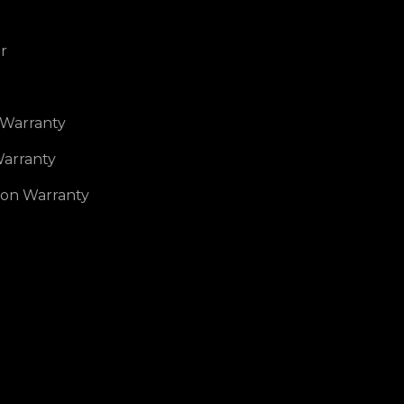
r
 Warranty
arranty
ion Warranty