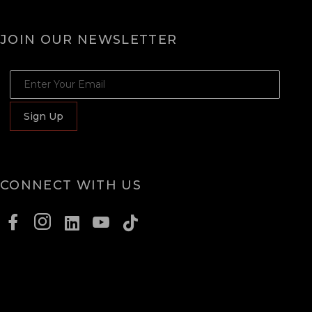
JOIN OUR NEWSLETTER
JOIN OUR NEWSLETTER
Sign Up
CONNECT WITH US