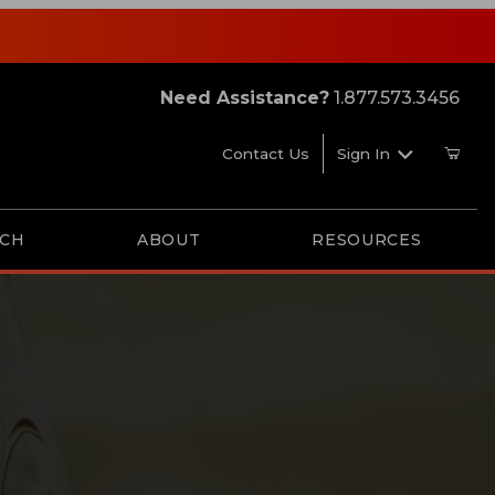
Need Assistance?
1.877.573.3456
Contact Us
Sign In
RCH
ABOUT
RESOURCES