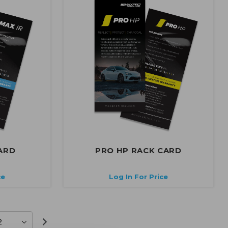
ARD
PRO HP RACK CARD
ce
Log In For Price