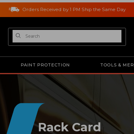
Orders Received by 1 PM Ship the Same Day
Product Search
PAINT PROTECTION
TOOLS & ME
Rack Card