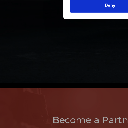
Deny
Become a Partn