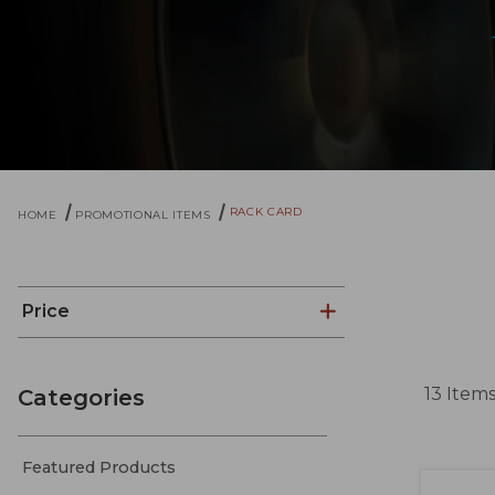
RACK CARD
HOME
PROMOTIONAL ITEMS
Price
13 Item
Categories
Featured Products