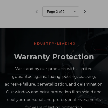
INDUSTRY-LEADING
Warranty Protection
We stand by our products with a limited
guarantee against fading, peeling, cracking,
adhesive failure, demetallization, and delamination.
Our window and paint protection films shield and
cool your personal and professional investments
for years of lasting protection.