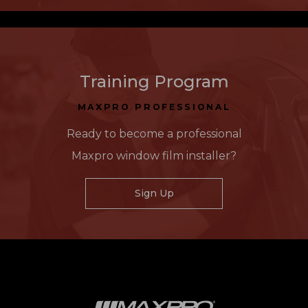
Training Program
MAXPRO PROFESSIONAL
Ready to become a professional
Maxpro window film installer?
Sign Up