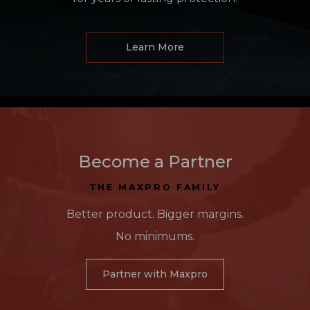
Learn More
Become a Partner
THE MAXPRO FAMILY
Better product. Bigger margins.
No minimums.
Partner with Maxpro