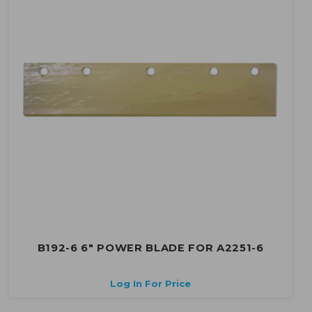
B192-6 6" POWER BLADE FOR A2251-6
Log In For Price