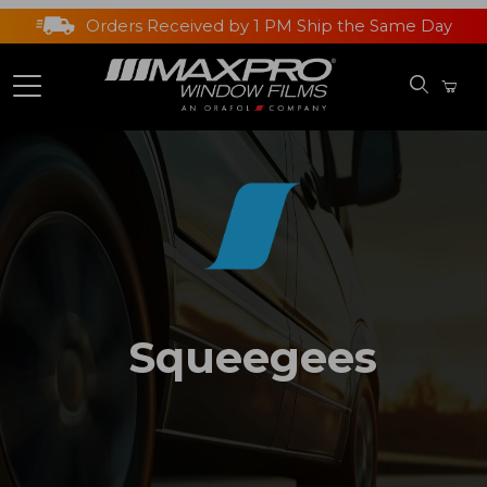
Orders Received by 1 PM Ship the Same Day
Squeegees