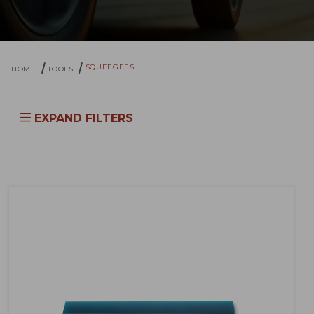
SQUEEGEES
HOME
TOOLS
EXPAND FILTERS