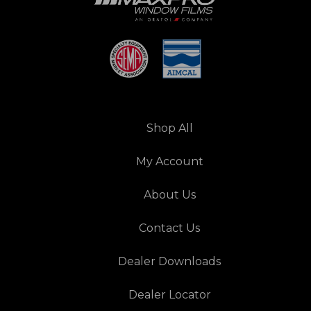
Shop All
My Account
About Us
Contact Us
Dealer Downloads
Dealer Locator