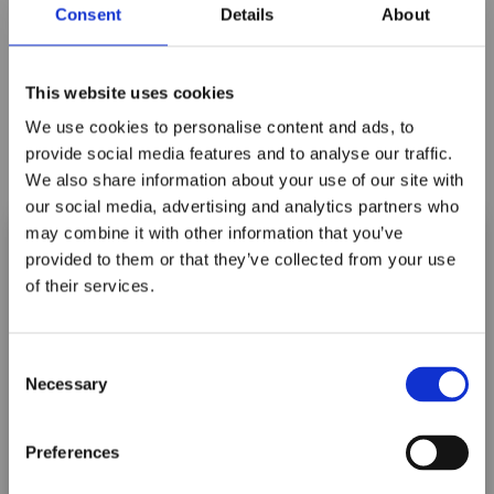
Consent
Details
About
This website uses cookies
We use cookies to personalise content and ads, to
B3705 5" ORANGE CRUSH BLADE
provide social media features and to analyse our traffic.
We also share information about your use of our site with
Log In For Price
our social media, advertising and analytics partners who
may combine it with other information that you’ve
provided to them or that they’ve collected from your use
of their services.
Maxpro Window
Films announces it
Consent
has joined the
Necessary
Selection
ORAFOL Group!
Preferences