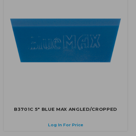
B3701C 5" BLUE MAX ANGLED/CROPPED
Log In For Price