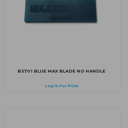
B3701 BLUE MAX BLADE NO HANDLE
Log In For Price