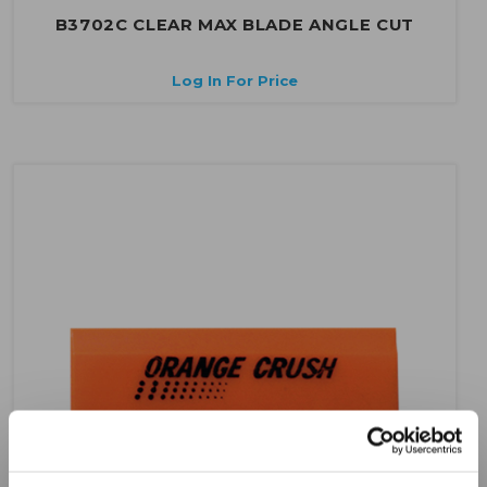
B3702C CLEAR MAX BLADE ANGLE CUT
Log In For Price