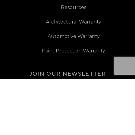
Resources
Architectural Warranty
Automotive Warranty
Paint Protection Warranty
JOIN OUR NEWSLETTER
JOIN OUR NEWSLETTER
Sign Up