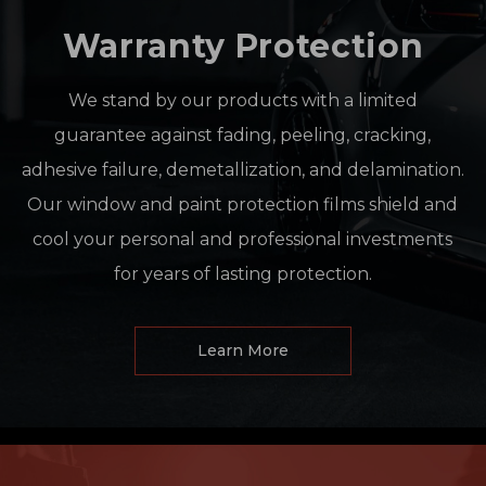
Warranty Protection
We stand by our products with a limited
guarantee against fading, peeling, cracking,
adhesive failure, demetallization, and delamination.
Our window and paint protection films shield and
cool your personal and professional investments
for years of lasting protection.
Learn More