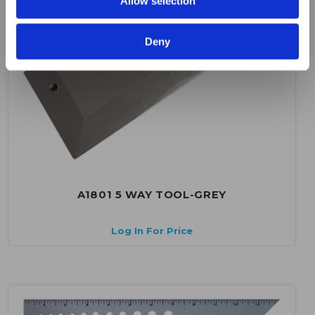
Allow selection
Deny
A1801 5 WAY TOOL-GREY
Log In For Price