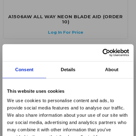
A1506AW ALL WAY NEON BLADE AID (ORDER
10)
Log In For Price
Consent
Details
About
This website uses cookies
We use cookies to personalise content and ads, to
provide social media features and to analyse our traffic.
We also share information about your use of our site with
our social media, advertising and analytics partners who
may combine it with other information that you’ve