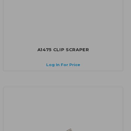
A1475 CLIP SCRAPER
Log In For Price