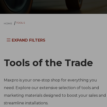
TOOLS
HOME
EXPAND FILTERS
Tools of the Trade
Maxpro is your one-stop shop for everything you
need. Explore our extensive selection of tools and
marketing materials designed to boost your sales and
streamline installations.