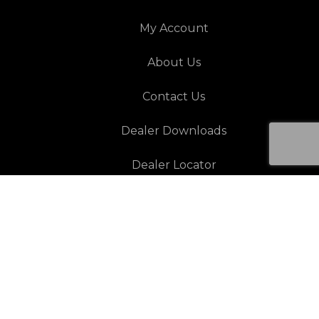
My Account
About Us
Contact Us
Dealer Downloads
Dealer Locator
Resources
Architectural Warranty
Automotive Warranty
Paint Protection Warranty