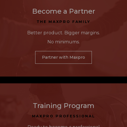
Become a Partner
THE MAXPRO FAMILY
Better product. Bigger margins.
No minimums.
Partner with Maxpro
Training Program
MAXPRO PROFESSIONAL