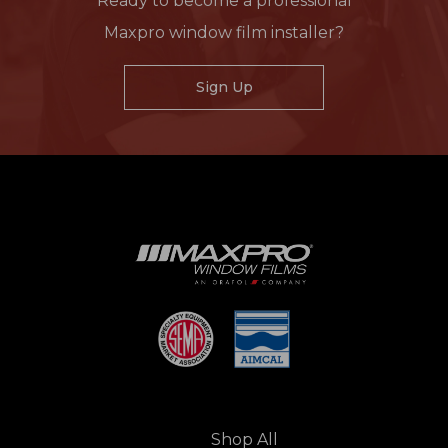
Ready to become a professional
Maxpro window film installer?
Sign Up
Shop All