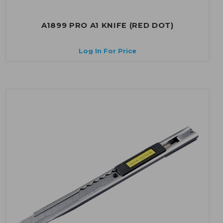
A1899 PRO A1 KNIFE (RED DOT)
Log In For Price