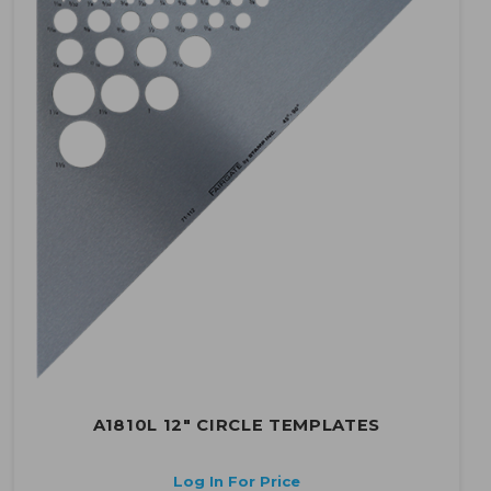
A1810L 12" CIRCLE TEMPLATES
Log In For Price