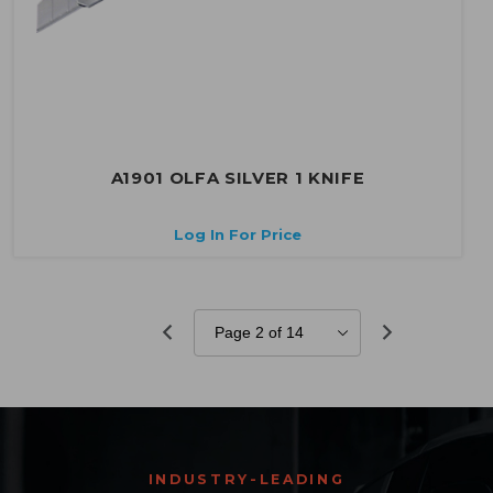
A1901 OLFA SILVER 1 KNIFE
Log In For Price
INDUSTRY-LEADING