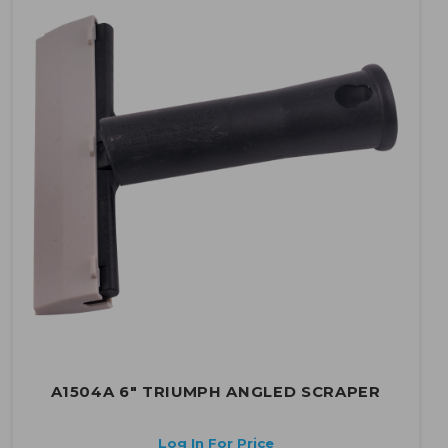
A1504A 6" TRIUMPH ANGLED SCRAPER
Log In For Price