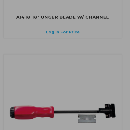
A1418 18" UNGER BLADE W/ CHANNEL
Log In For Price