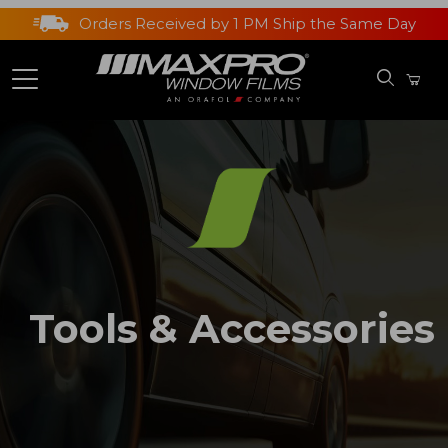
Orders Received by 1 PM Ship the Same Day
Tools & Accessories