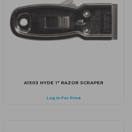
A1503 HYDE 1" RAZOR SCRAPER
Log In For Price