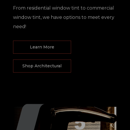
From residential window tint to commercial
window tint, we have options to meet every
need!
Learn More
Shop Architectural