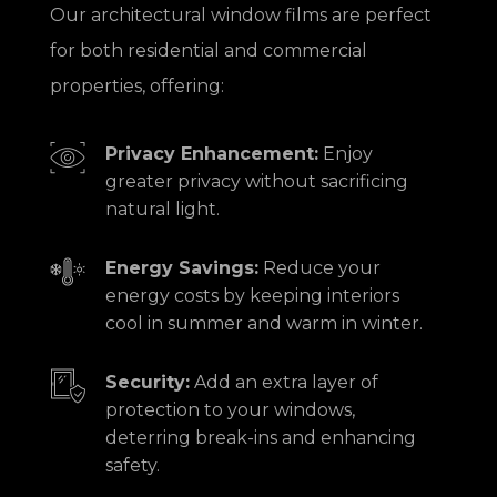
Our architectural window films are perfect
for both residential and commercial
properties, offering:
Privacy Enhancement:
Enjoy
greater privacy without sacrificing
natural light.
Energy Savings:
Reduce your
energy costs by keeping interiors
cool in summer and warm in winter.
Security:
Add an extra layer of
protection to your windows,
deterring break-ins and enhancing
safety.