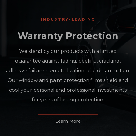
INDUSTRY-LEADING
Warranty Protection
We stand by our products with a limited
guarantee against fading, peeling, cracking,
adhesive failure, demetallization, and delamination.
Our window and paint protection films shield and
cool your personal and professional investments
for years of lasting protection.
Learn More