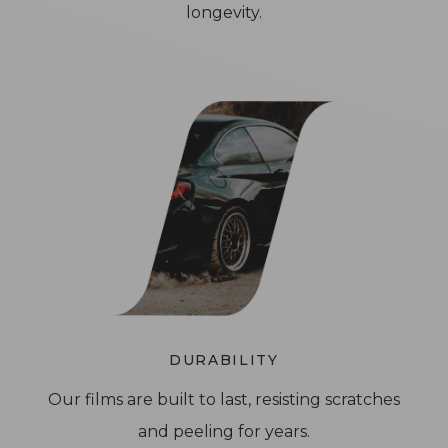
longevity.
DURABILITY
Our films are built to last, resisting scratches
and peeling for years.