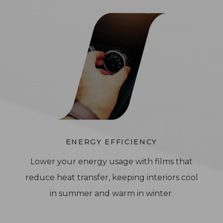
ENERGY EFFICIENCY
Lower your energy usage with films that
reduce heat transfer, keeping interiors cool
in summer and warm in winter.