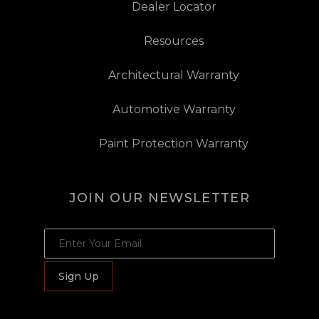
Dealer Locator
Resources
Architectural Warranty
Automotive Warranty
Paint Protection Warranty
JOIN OUR NEWSLETTER
JOIN OUR NEWSLETTER
Sign Up