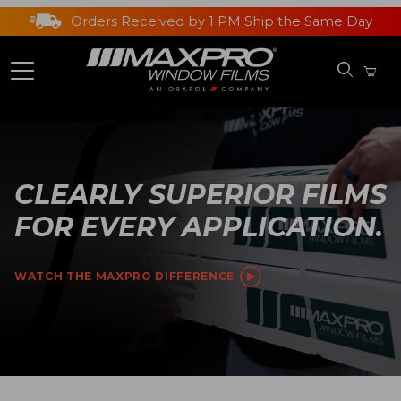
Orders Received by 1 PM Ship the Same Day
CLEARLY SUPERIOR FILMS
FOR EVERY APPLICATION.
WATCH THE MAXPRO DIFFERENCE