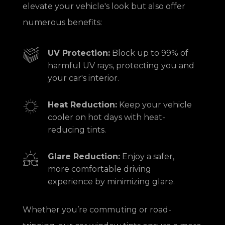
elevate your vehicle's look but also offer
numerous benefits:
UV Protection:
Block up to 99% of
harmful UV rays, protecting you and
your car's interior.
Heat Reduction:
Keep your vehicle
cooler on hot days with heat-
reducing tints.
Glare Reduction:
Enjoy a safer,
more comfortable driving
experience by minimizing glare.
Whether you’re commuting or road-