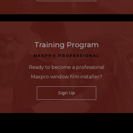
Training Program
MAXPRO PROFESSIONAL
Ready to become a professional
Maxpro window film installer?
Sign Up