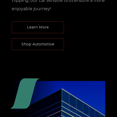
tripping, our car window tints ensure a more
enjoyable journey!
Learn More
Shop Automotive