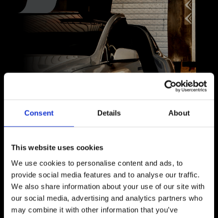
Consent
Details
About
This website uses cookies
We use cookies to personalise content and ads, to
provide social media features and to analyse our traffic.
We also share information about your use of our site with
Paint Protection Film
our social media, advertising and analytics partners who
may combine it with other information that you’ve