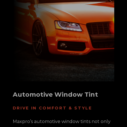
Automotive Window Tint
DRIVE IN COMFORT & STYLE
Maxpro’s automotive window tints not only