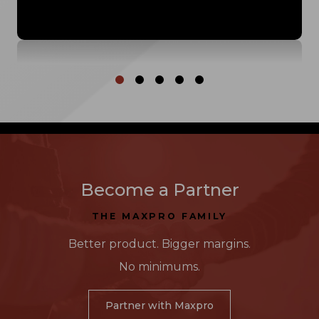
Called in a favor, big time! I am so thankful for
my MaxPro people! It's also a little funny she
has to take the roof off her Miata to bring me
my tint!"
Become a Partner
THE MAXPRO FAMILY
Better product. Bigger margins.
No minimums.
Partner with Maxpro