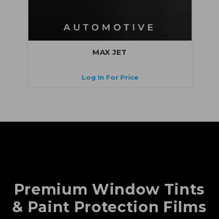
MAX JET
Log In For Price
Premium Window Tints
& Paint Protection Films