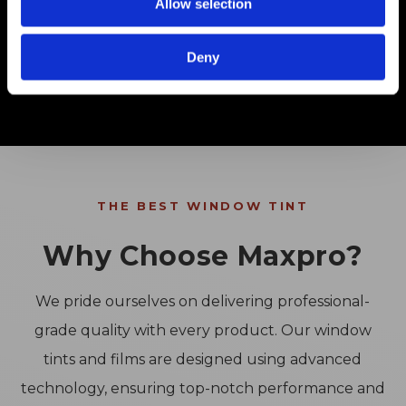
Allow selection
Shop PPF
Deny
THE BEST WINDOW TINT
Why Choose Maxpro?
We pride ourselves on delivering professional-
grade quality with every product. Our window
tints and films are designed using advanced
technology, ensuring top-notch performance and