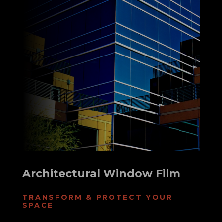
Architectural Window Film
TRANSFORM & PROTECT YOUR
SPACE