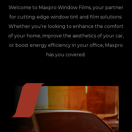
Welcome to Maxpro Window Films, your partner
for cutting-edge window tint and film solutions.
Whether you're looking to enhance the comfort
of your home, improve the aesthetics of your car,
or boost energy efficiency in your office, Maxpro
has you covered.