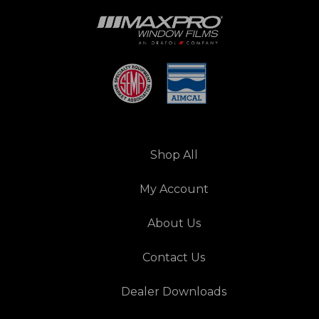
Shop All
My Account
About Us
Contact Us
Dealer Downloads