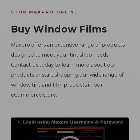
SHOP MAXPRO ONLINE
Buy Window Films
Maxpro offers an extensive range of products
designed to meet your tint shop needs.
Contact us today to learn more about our
products or start shopping our wide range of
window tint and film products in our
eCommerce store.