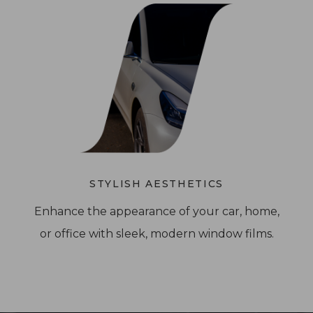
STYLISH AESTHETICS
Enhance the appearance of your car, home,
or office with sleek, modern window films.