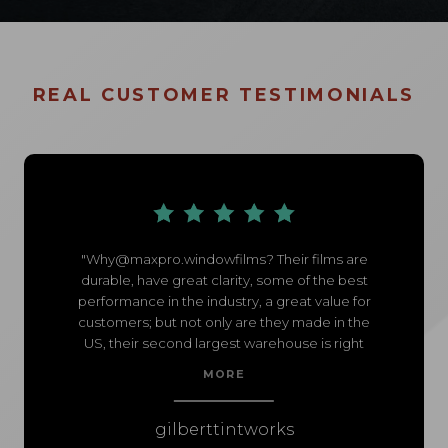
REAL CUSTOMER TESTIMONIALS
"
Why@maxpro.windowfilms
? Their films are
durable, have great clarity, some of the best
performance in the industry, a great value for
customers; but not only are they made in the
US, their second largest warehouse is right
here in Chandler... So when I mess up and
MORE
need film for the weekend, my territory rep
has my film on my doorstep just moments
after I ordered it.
gilberttintworks