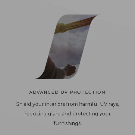
ADVANCED UV PROTECTION
Shield your interiors from harmful UV rays,
reducing glare and protecting your
furnishings.