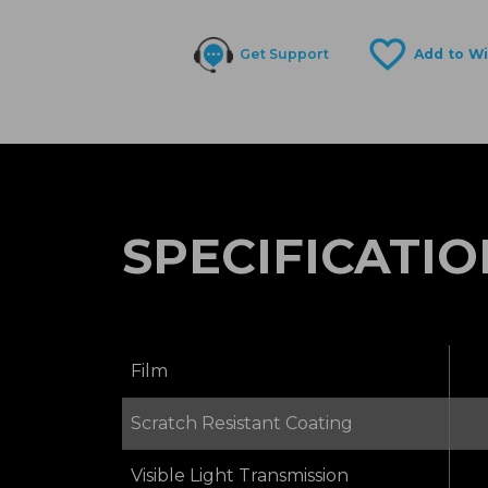
Get Support
SPECIFICATIO
Film
Scratch Resistant Coating
Visible Light Transmission