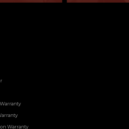
r
 Warranty
arranty
ion Warranty