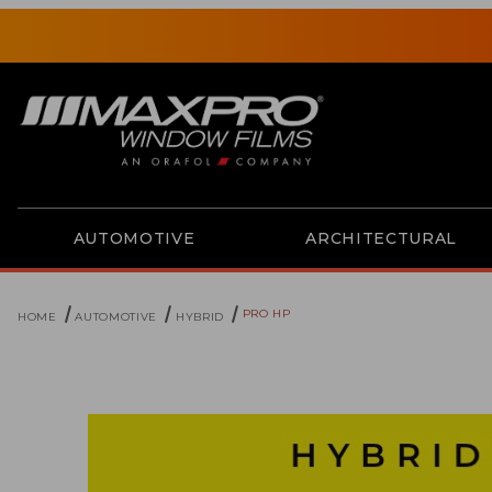
AUTOMOTIVE
ARCHITECTURAL
PRO HP
HOME
AUTOMOTIVE
HYBRID
Thumbnail Filmstrip of Pro HP Images