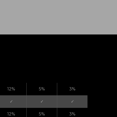
12%
5%
3%
✓
✓
✓
12%
5%
3%