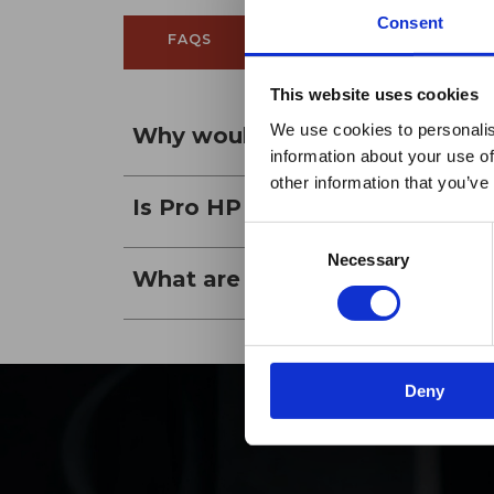
Consent
FAQS
REVIEWS
This website uses cookies
Maxp
We use cookies to personalis
Why would someone want to bu
information about your use of
h
other information that you’ve
Is Pro HP films a reflective fil
Consent
Necessary
Selection
What are the available VLTs fo
Deny