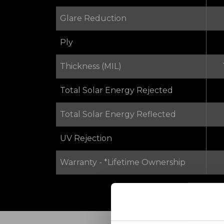
Glare Reduction
Ply
Thickness (MIL)
Total Solar Energy Rejected
Total Solar Energy Reflected
UV Rejection
Warranty - *Lifetime Ownership