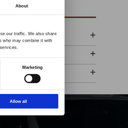
About
es it
se our traffic. We also share
ers who may combine it with
p!
 services.
Marketing
Allow all