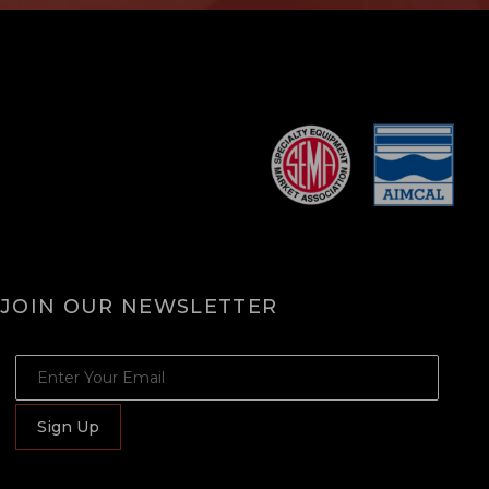
JOIN OUR NEWSLETTER
JOIN OUR NEWSLETTER
Sign Up