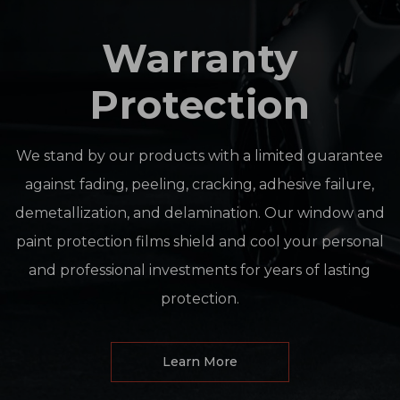
Warranty
Protection
We stand by our products with a limited guarantee
against fading, peeling, cracking, adhesive failure,
demetallization, and delamination. Our window and
paint protection films shield and cool your personal
and professional investments for years of lasting
protection.
Learn More