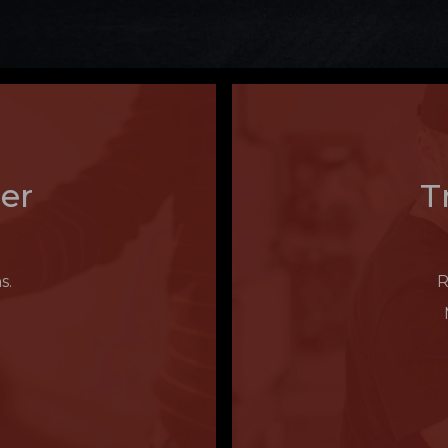
er
T
s.
R