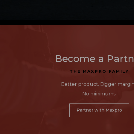
Become a Partn
THE MAXPRO FAMILY
Better product. Bigger margin
No minimums.
Partner with Maxpro