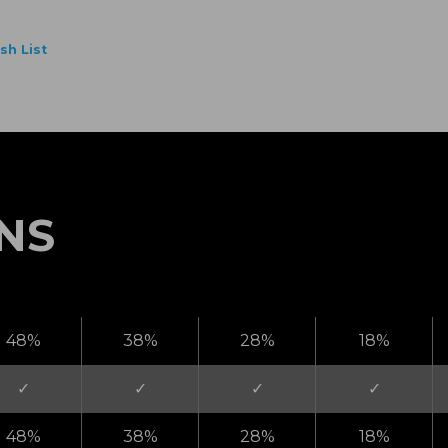
NS
48%
38%
28%
18%
✓
✓
✓
✓
48%
38%
28%
18%