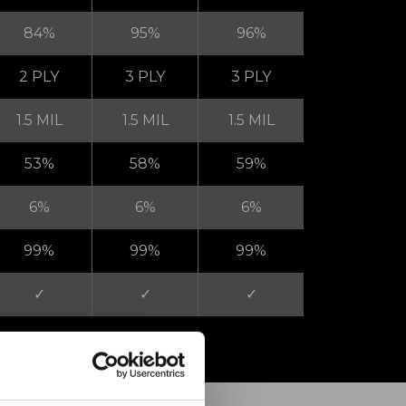
84%
95%
96%
2 PLY
3 PLY
3 PLY
1.5 MIL
1.5 MIL
1.5 MIL
53%
58%
59%
6%
6%
6%
99%
99%
99%
✓
✓
✓