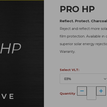
PRO HP
Reflect. Protect. Charcoal
Reject and reflect more sol
film protection. Available in 
superior solar energy rejecti
Warranty.
Select VLT:
Quantity