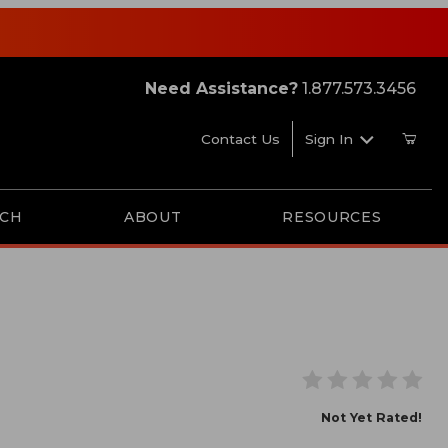
Need Assistance?
1.877.573.3456
Contact Us
Sign In
RCH
ABOUT
RESOURCES
Not Yet Rated!