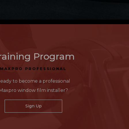
raining Program
MAXPRO PROFESSIONAL
eady to become a professional
Maxpro window film installer?
Sign Up