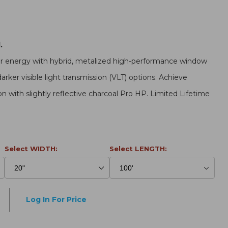
.
ar energy with hybrid, metalized high-performance window
darker visible light transmission (VLT) options. Achieve
on with slightly reflective charcoal Pro HP. Limited Lifetime
Select WIDTH:
Select LENGTH:
Log In For Price