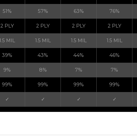
51%
57%
63%
76%
2 PLY
2 PLY
2 PLY
2 PLY
1.5 MIL
1.5 MIL
1.5 MIL
1.5 MIL
39%
43%
44%
46%
9%
8%
7%
7%
99%
99%
99%
99%
✓
✓
✓
✓