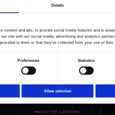
Details
ro Window Films announc
e content and ads, to provide social media features and to analy
y a hybrid film like Pro HP?
 our site with our social media, advertising and analytics partn
as joined the ORAFOL Grou
 provided to them or that they’ve collected from your use of their
m?
Click Here to Learn More
Preferences
Statistics
r Pro HP film?
Allow selection
INDUSTRY-LEADING