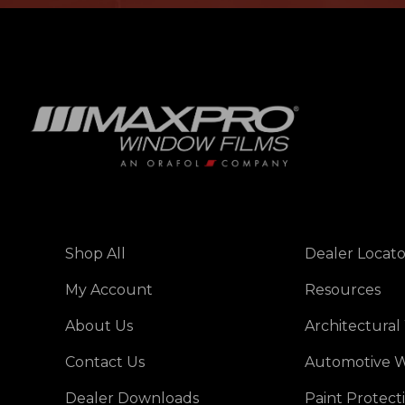
Shop All
Dealer Locato
My Account
Resources
About Us
Architectural
Contact Us
Automotive W
Dealer Downloads
Paint Protect