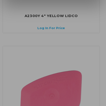
A2300Y 4" YELLOW LIDCO
Log In For Price