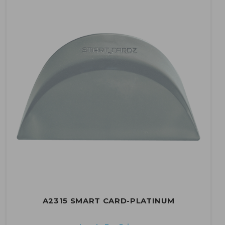
A2315 SMART CARD-PLATINUM