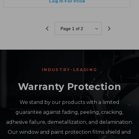
Log In For Price
INDUSTRY-LEADING
Warranty Protection
We stand by our products with a limited
guarantee against fading, peeling, cracking,
adhesive failure, demetallization, and delamination.
Our window and paint protection films shield and