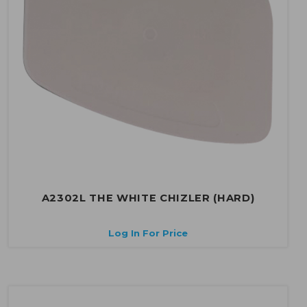
A2302L THE WHITE CHIZLER (HARD)
Log In For Price