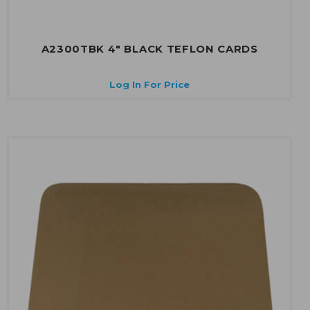
A2300TBK 4" BLACK TEFLON CARDS
Log In For Price