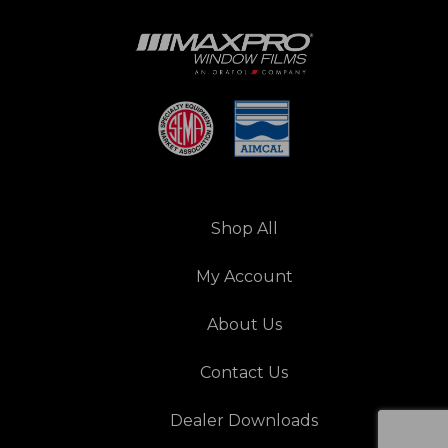
Shop All
My Account
About Us
Contact Us
Dealer Downloads