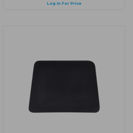
Log In For Price