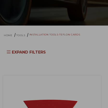
INSTALLATION TOOLS-TEFLON CARDS
HOME
TOOLS
EXPAND FILTERS