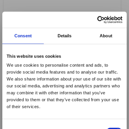
Consent
Details
About
This website uses cookies
We use cookies to personalise content and ads, to
provide social media features and to analyse our traffic.
We also share information about your use of our site with
our social media, advertising and analytics partners who
may combine it with other information that you’ve
provided to them or that they’ve collected from your use
of their services.
Maxpro Window
A2300TW 4" WHITE TEFLON CARDS
Films announces it
Consent