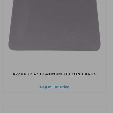
A2300TP 4" PLATINUM TEFLON CARDS
Log In For Price