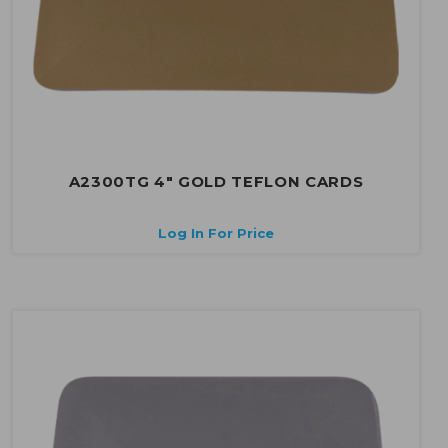
A2300TG 4" GOLD TEFLON CARDS
Log In For Price