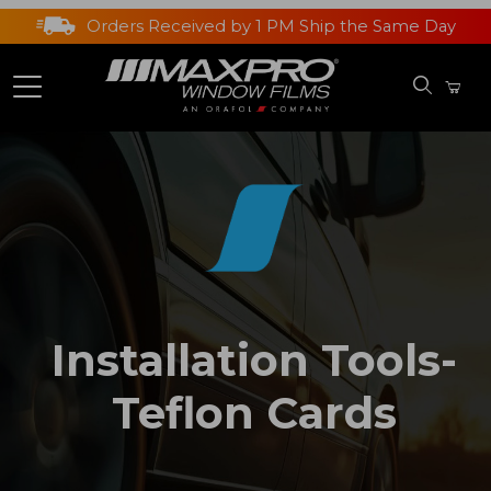
Orders Received by 1 PM Ship the Same Day
Installation Tools-
Teflon Cards