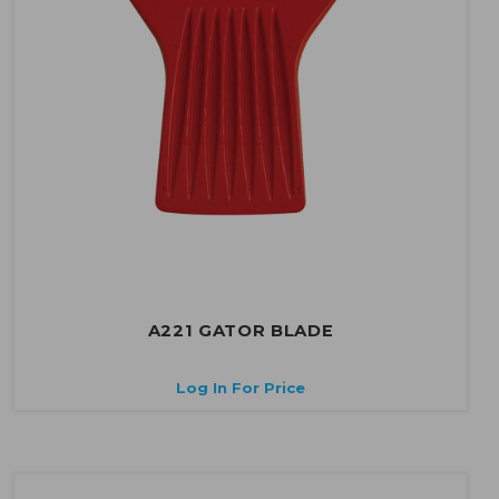
A221 GATOR BLADE
Log In For Price