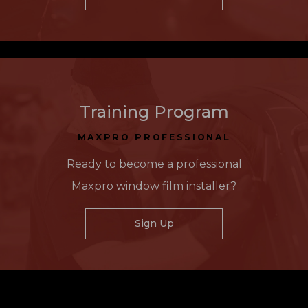
Training Program
MAXPRO PROFESSIONAL
Ready to become a professional
Maxpro window film installer?
Sign Up