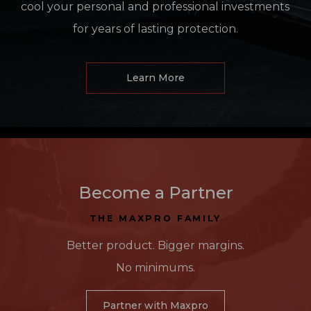
cool your personal and professional investments
for years of lasting protection.
Learn More
Become a Partner
THE MAXPRO FAMILY
Better product. Bigger margins.
No minimums.
Partner with Maxpro