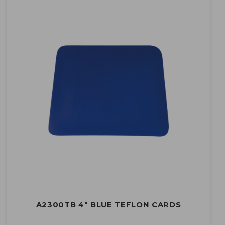
A2300TB 4" BLUE TEFLON CARDS