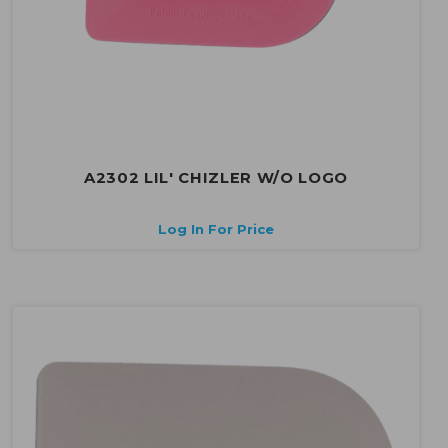
A2302 LIL' CHIZLER W/O LOGO
Log In For Price