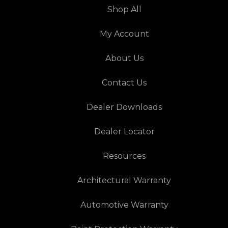
Shop All
My Account
About Us
Contact Us
Dealer Downloads
Dealer Locator
Resources
Architectural Warranty
Automotive Warranty