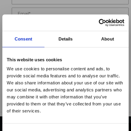
Email
Location
Consent
Details
About
Title
Summary
This website uses cookies
We use cookies to personalise content and ads, to
provide social media features and to analyse our traffic.
We also share information about your use of our site with
Notify me when my review is approved
our social media, advertising and analytics partners who
may combine it with other information that you’ve
provided to them or that they’ve collected from your use
of their services.
Maxpro Window
Films announces it