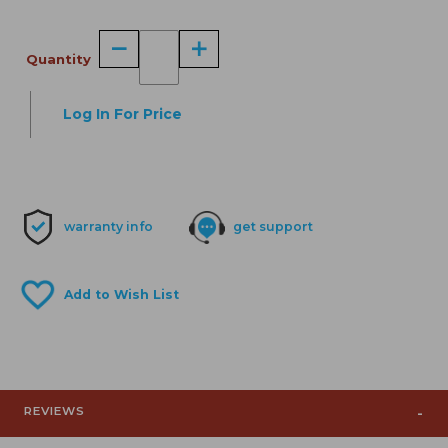
Quantity
Log In For Price
warranty info
get support
REVIEWS