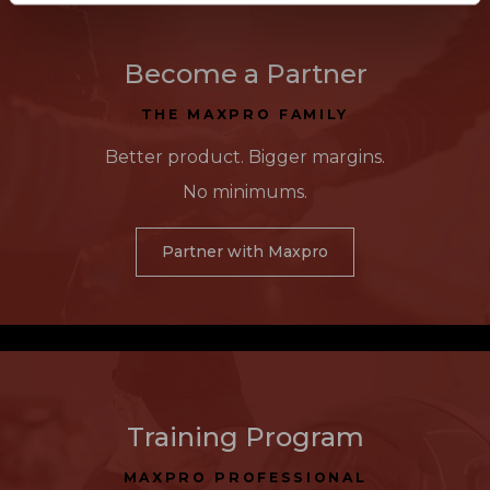
Become a Partner
THE MAXPRO FAMILY
Better product. Bigger margins.
No minimums.
Partner with Maxpro
Training Program
MAXPRO PROFESSIONAL