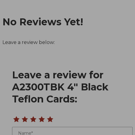
No Reviews Yet!
Leave a review below:
Leave a review for
Review A2300TBK 4" Black Teflon Cards
A2300TBK 4" Black
Teflon Cards:
Name