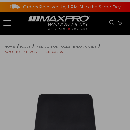
Orders Received by 1 PM Ship the Same Day
HOME
TOOLS
INSTALLATION TOOLS-TEFLON CARDS
A2300TBK 4" BLACK TEFLON CARDS