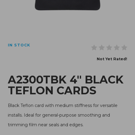
Thumbnail Filmstrip of A2300TBK 4" Black Teflon Cards
IN STOCK
Purchase A2300TBK 4" Black Teflon Cards
Not Yet Rated!
A2300TBK 4" BLACK
TEFLON CARDS
Black Teflon card with medium stiffness for versatile
installs. Ideal for general-purpose smoothing and
trimming film near seals and edges.