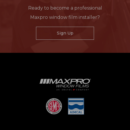
Ready to become a professional
Maxpro window film installer?
Sign Up