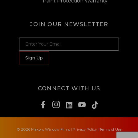
Paint Protection Warranty
JOIN OUR NEWSLETTER
JOIN OUR NEWSLETTER
Sign Up
CONNECT WITH US
© 2026 Maxpro Window Films
|
Privacy Policy
|
Terms of Use