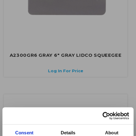
A2300GR6 GRAY 6" GRAY LIDCO SQUEEGEE
Log In For Price
Consent
Details
About