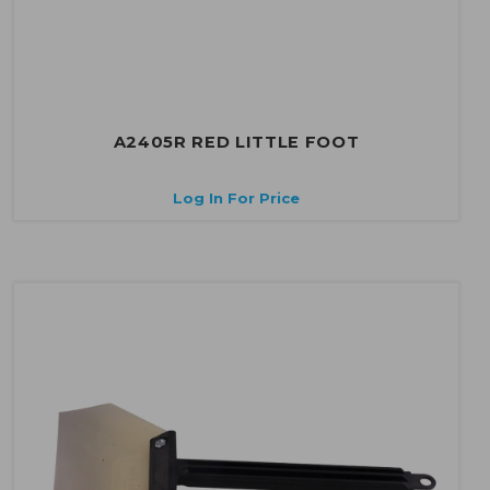
A2405R RED LITTLE FOOT
Log In For Price