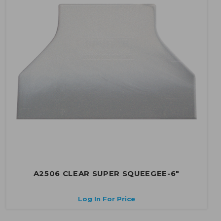
A2506 CLEAR SUPER SQUEEGEE-6"
Log In For Price