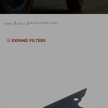
INSTALLATION TOOLS
HOME
TOOLS
EXPAND FILTERS