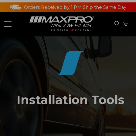
Orders Received by 1 PM Ship the Same Day
Installation Tools