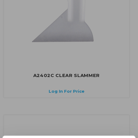
A2402C CLEAR SLAMMER
Log In For Price