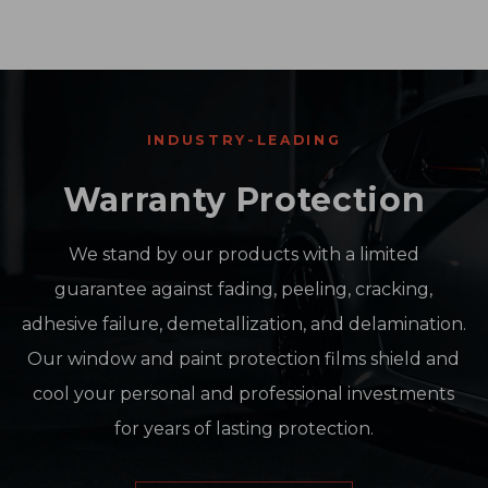
INDUSTRY-LEADING
Warranty Protection
We stand by our products with a limited
guarantee against fading, peeling, cracking,
adhesive failure, demetallization, and delamination.
Our window and paint protection films shield and
cool your personal and professional investments
for years of lasting protection.