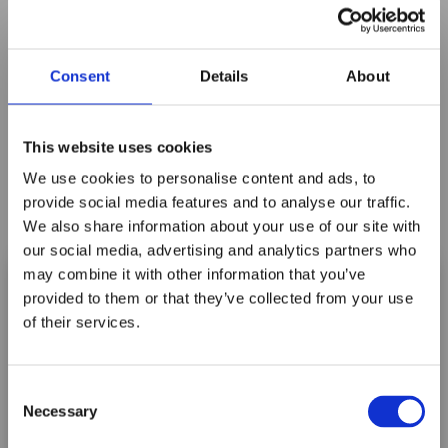
Consent
Details
About
This website uses cookies
We use cookies to personalise content and ads, to
provide social media features and to analyse our traffic.
We also share information about your use of our site with
our social media, advertising and analytics partners who
may combine it with other information that you’ve
provided to them or that they’ve collected from your use
of their services.
Maxpro Window
A2405B BLUE LITTLE FOOT
Films announces it
Consent
has joined the
Log In For Price
Necessary
Selection