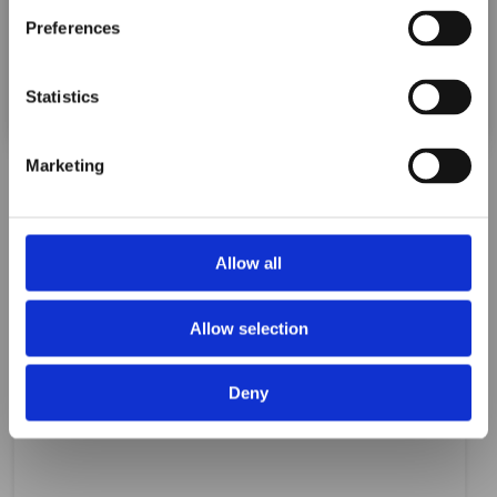
ORAFOL Group!
Preferences
Click Here to Learn More
Statistics
Marketing
Allow all
Allow selection
Deny