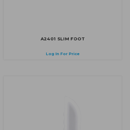
A2401 SLIM FOOT
Log In For Price