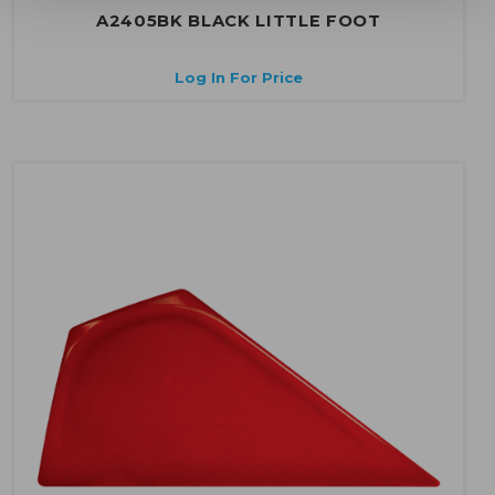
A2405BK BLACK LITTLE FOOT
Log In For Price