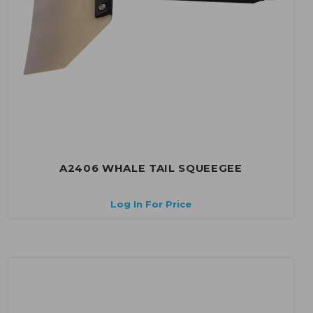
A2406 WHALE TAIL SQUEEGEE
Log In For Price