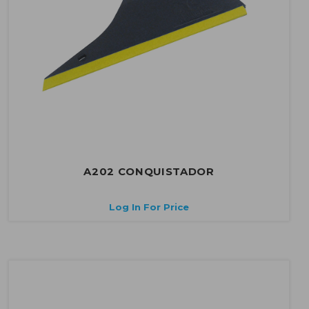
A202 CONQUISTADOR
Log In For Price