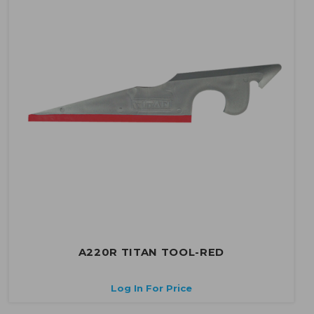
A220R TITAN TOOL-RED
Log In For Price