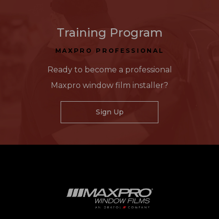
Training Program
MAXPRO PROFESSIONAL
Ready to become a professional
Maxpro window film installer?
Sign Up