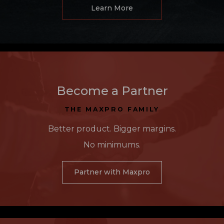
Learn More
Become a Partner
THE MAXPRO FAMILY
Better product. Bigger margins.
No minimums.
Partner with Maxpro