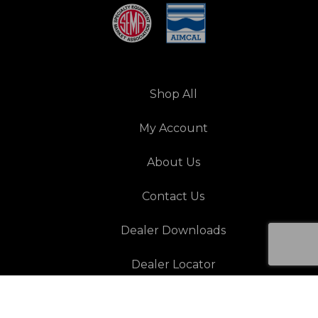
Shop All
My Account
About Us
Contact Us
Dealer Downloads
Dealer Locator
Resources