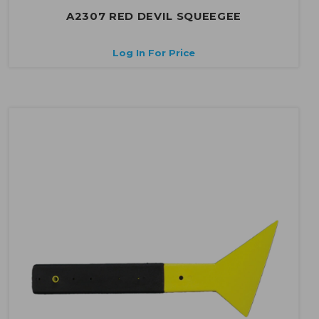
A2307 RED DEVIL SQUEEGEE
Log In For Price