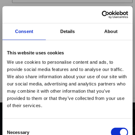
Location
Title
Consent
Details
About
Summary
This website uses cookies
We use cookies to personalise content and ads, to
provide social media features and to analyse our traffic.
Notify me when my review is approved
We also share information about your use of our site with
our social media, advertising and analytics partners who
may combine it with other information that you’ve
provided to them or that they’ve collected from your use
of their services.
Maxpro Window
Films announces it
INDUSTRY-LEADING
Consent
has joined the
Necessary
Selection