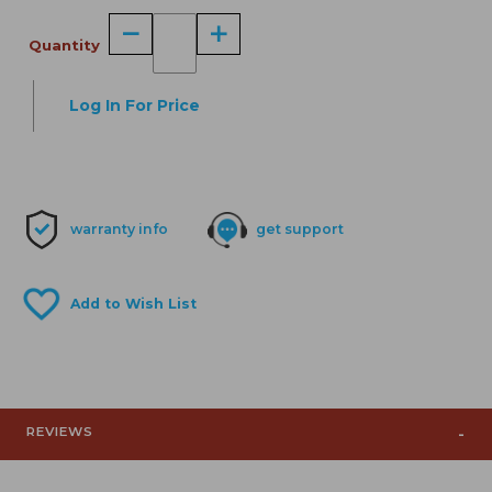
Quantity
Log In For Price
warranty info
get support
REVIEWS