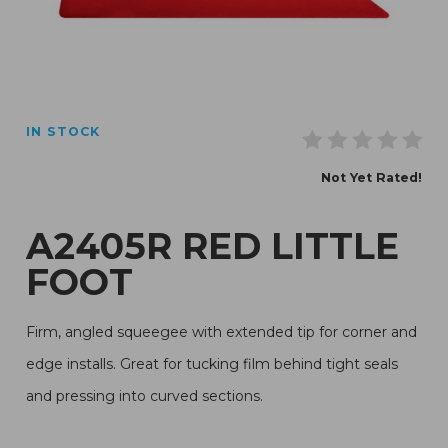
Thumbnail Filmstrip of A2405R Red Little Foot Images
IN STOCK
Purchase A2405R Red Little Foot
Not Yet Rated!
A2405R RED LITTLE
FOOT
Firm, angled squeegee with extended tip for corner and
edge installs. Great for tucking film behind tight seals
and pressing into curved sections.