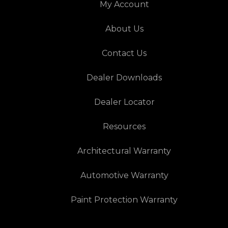
My Account
About Us
Contact Us
Dealer Downloads
Dealer Locator
Resources
Architectural Warranty
Automotive Warranty
Paint Protection Warranty