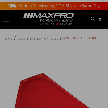
Orders Received by 1 PM Ship the Same Day
A2405R RED LITTLE FOOT
HOME
TOOLS
INSTALLATION TOOLS