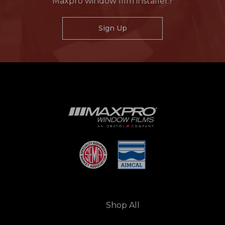
Maxpro window film installer?
Sign Up
Shop All