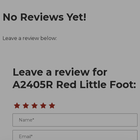
No Reviews Yet!
Leave a review below:
Leave a review for
Review A2405R Red Little Foot
A2405R Red Little Foot:
Name
Email