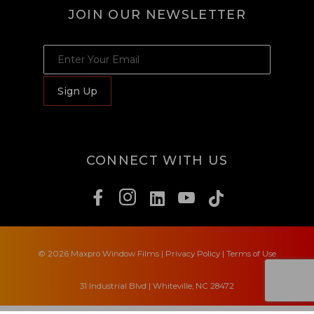
JOIN OUR NEWSLETTER
JOIN OUR NEWSLETTER
Sign Up
CONNECT WITH US
© 2026 Maxpro Window Films
|
Privacy Policy
|
Terms of Use
31 Industrial Blvd | Whiteville, NC 28472