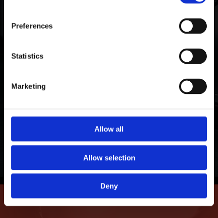
Warranty Protection
ORAFOL Group!
Preferences
We stand by our products with a limited
guarantee against fading, peeling, cracking,
Click Here to Learn More
Statistics
adhesive failure, demetallization, and delamination.
Our window and paint protection films shield and
Marketing
cool your personal and professional investments
for years of lasting protection.
Allow all
Learn More
Allow selection
Deny