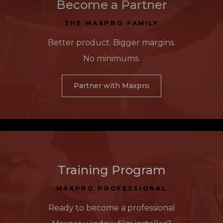
Become a Partner
THE MAXPRO FAMILY
Better product. Bigger margins.
No minimums.
Partner with Maxpro
Training Program
MAXPRO PROFESSIONAL
Ready to become a professional