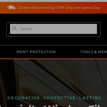
Orders Received by 1 PM Ship the Same Day
Product Search
PAINT PROTECTION
TOOLS & ME
DECORATIVE. PROTECTIVE. LASTING.