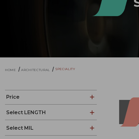
SPECIALITY
HOME
ARCHITECTURAL
Price
Select LENGTH
Select MIL