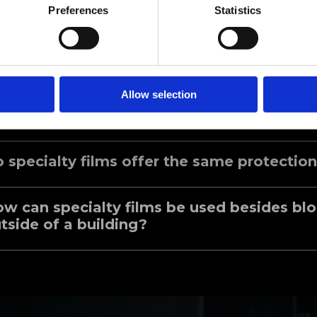
Click Here to Learn More
Preferences
Statistics
Speciality FAQ
Allow selection
at are the benefits of installing Maxpro S
 specialty films offer the same protection
w can specialty films be used besides bl
tside of a building?