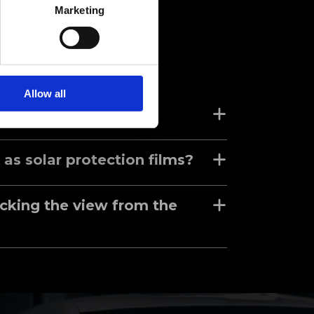
Marketing
Allow all
pecialty films?
 as solar protection films?
ocking the view from the