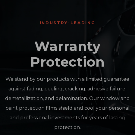
INDUSTRY-LEADING
Warranty
Protection
We stand by our products with a limited guarantee
against fading, peeling, cracking, adhesive failure,
demetallization, and delamination. Our window and
paint protection films shield and cool your personal
and professional investments for years of lasting
protection.