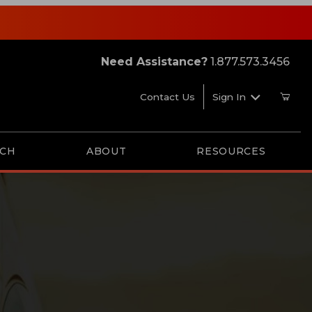
Need Assistance?
1.877.573.3456
Contact Us
Sign In
RCH
ABOUT
RESOURCES