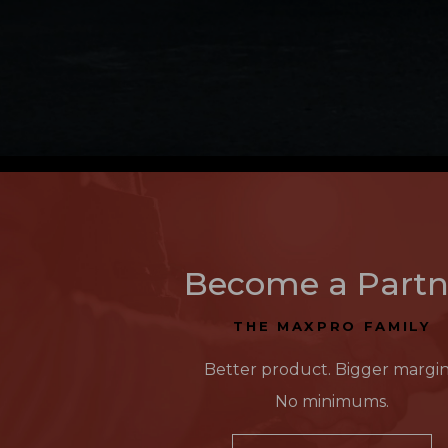
Become a Partn
THE MAXPRO FAMILY
Better product. Bigger margin
No minimums.