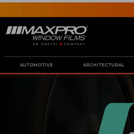
AUTOMOTIVE
ARCHITECTURAL