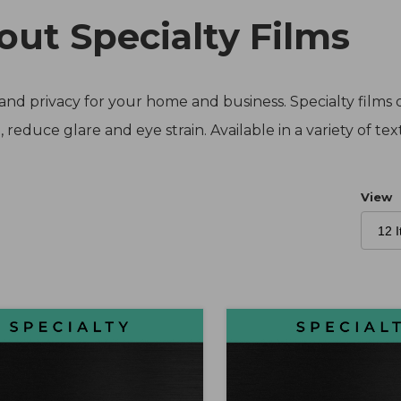
out Specialty Films
nd privacy for your home and business. Specialty films d
 reduce glare and eye strain. Available in a variety of te
Numb
View