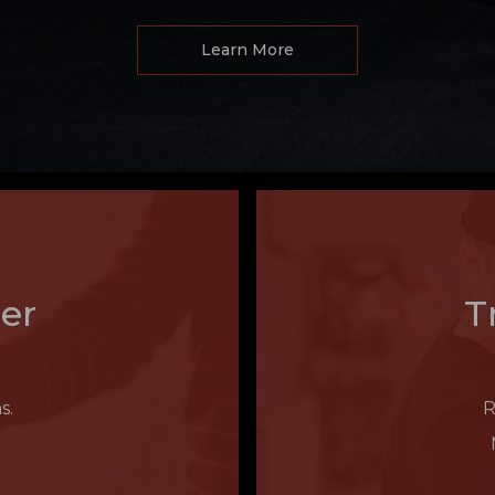
Learn More
er
T
s.
R