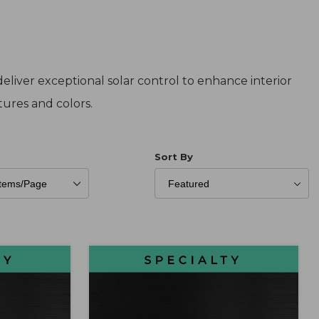
eliver exceptional solar control to enhance interior
xtures and colors.
er of Products to Show
Sort Products By
Sort By