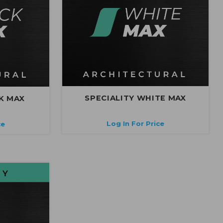
SPECIALITY WHITE MAX
K MAX
Log In For Price
ce