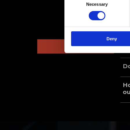
Necessary
Selection
Deny
General
Wh
Do
Ho
ou