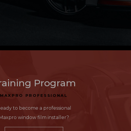
raining Program
MAXPRO PROFESSIONAL
eady to become a professional
Maxpro window film installer?