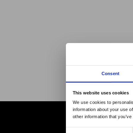
Consent
This website uses cookies
Maxp
We use cookies to personalis
information about your use of
h
other information that you’ve
Consent