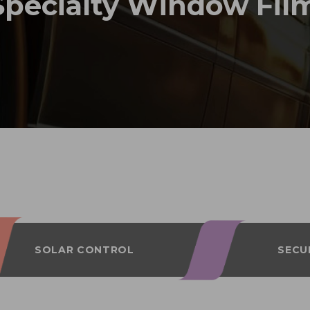
Specialty Window Fil
SOLAR CONTROL
SECU