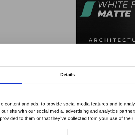
WHITE FROST 
Log In For Pri
Details
ro Window Films announc
e content and ads, to provide social media features and to analy
 our site with our social media, advertising and analytics partn
as joined the ORAFOL Grou
 provided to them or that they’ve collected from your use of their
FREQUENTLY ASKED QUESTIONS