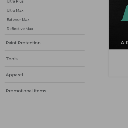
Ultra Plus
Ultra Max
Exterior Max
Reflective Max
Paint Protection
Tools
Apparel
Promotional Items