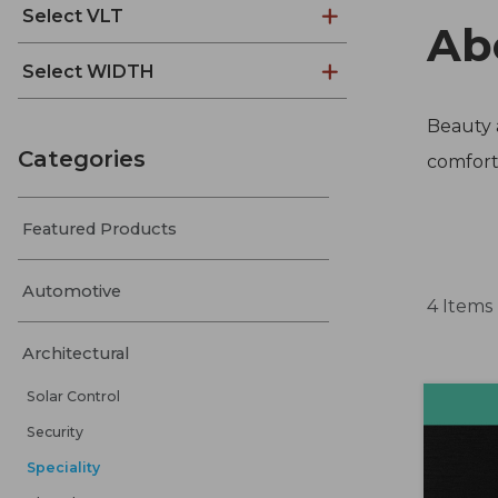
Select VLT
Ab
Select WIDTH
Beauty a
Categories
comfort,
Featured Products
Automotive
4 Items
Architectural
Solar Control
Security
Speciality