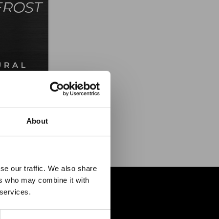
MATTE
ce
About
es it
se our traffic. We also share
ers who may combine it with
p!
 services.