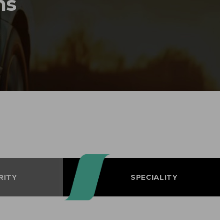
ms
RITY
SPECIALITY