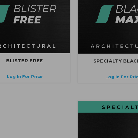
BLISTER FREE
SPECIALTY BLAC
Log In For Price
Log In For Pri