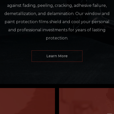
against fading, peeling, cracking, adhesive failure,
demetallization, and delamination. Our window and
paint protection films shield and cool your personal
and professional investments for years of lasting
protection.
Learn More