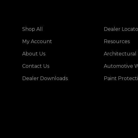
Shop All
Dealer Locato
My Account
Resources
About Us
Architectural
Contact Us
Automotive W
Dealer Downloads
Paint Protect