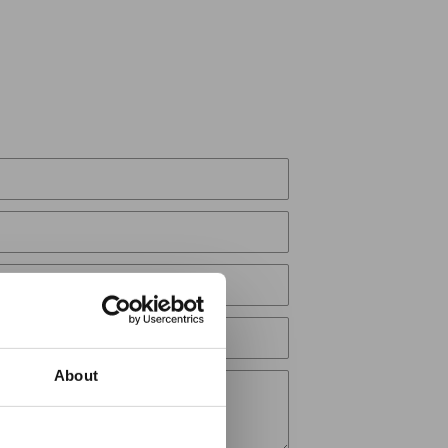
About