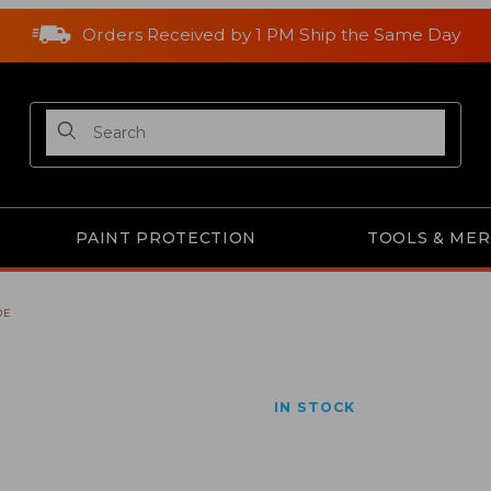
Orders Received by 1 PM Ship the Same Day
Product Search
PAINT PROTECTION
TOOLS & ME
DE
IN STOCK
Purchase A221 Gator Bl