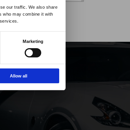
es it
se our traffic. We also share
ers who may combine it with
p!
 services.
Marketing
Allow all