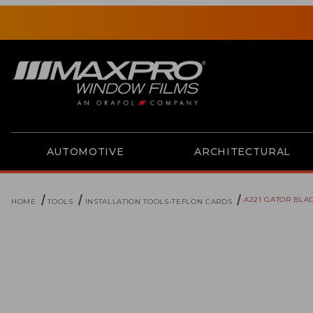
AUTOMOTIVE
ARCHITECTURAL
A221 GATOR BLA
HOME
TOOLS
INSTALLATION TOOLS-TEFLON CARDS
Thumbnail Filmstrip of A221 Gator Blade Images