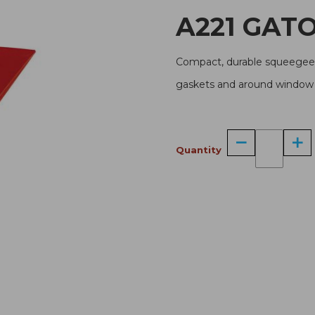
A221 G
Compact, durable squeegee w
gaskets and around window t
Quantity