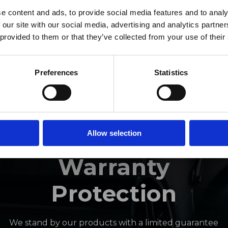
ro Window Films announc
e content and ads, to provide social media features and to analy
 our site with our social media, advertising and analytics partn
as joined the ORAFOL Grou
 provided to them or that they’ve collected from your use of their
Click Here to Learn More
Preferences
Statistics
INDUSTRY-LEADING
Allow selection
Warranty
Protection
We stand by our products with a limited guarantee