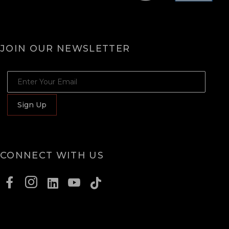
JOIN OUR NEWSLETTER
JOIN OUR NEWSLETTER
Sign Up
CONNECT WITH US