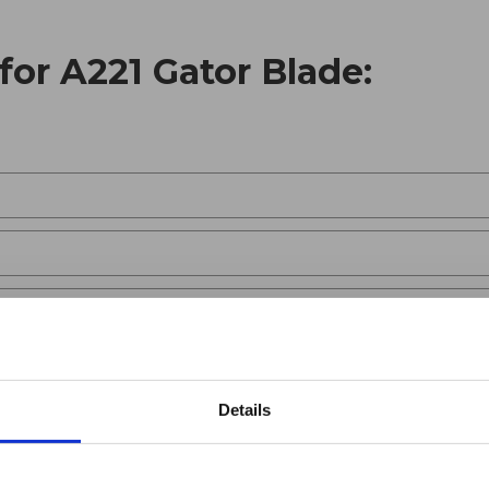
for A221 Gator Blade:
Details