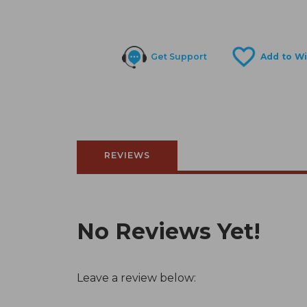
Get Support
REVIEWS
No Reviews Yet!
Leave a review below: