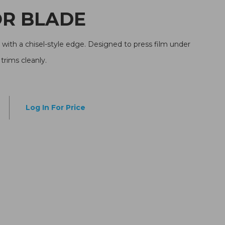
ATOR BLADE
ith a chisel-style edge. Designed to press film under
rims cleanly.
Log In For Price