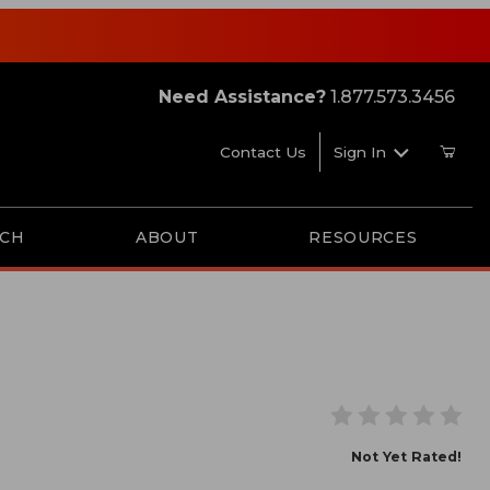
Need Assistance?
1.877.573.3456
Contact Us
Sign In
RCH
ABOUT
RESOURCES
ade
Not Yet Rated!