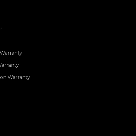
r
 Warranty
arranty
ion Warranty