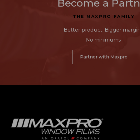
Become a Partn
THE MAXPRO FAMILY
Better product. Bigger margin
No minimums.
Partner with Maxpro