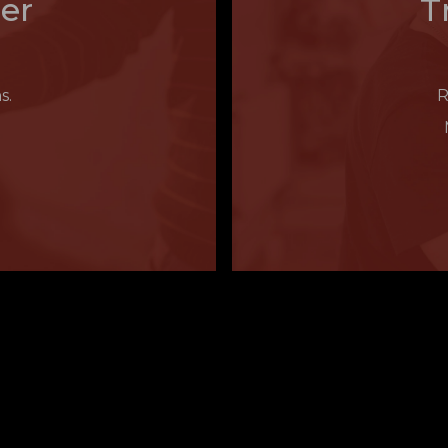
er
T
s.
R