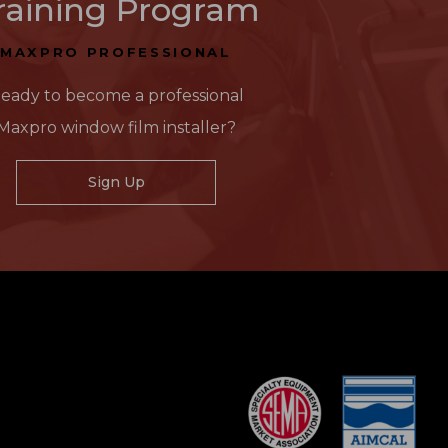
raining Program
MAXPRO PROFESSIONAL
eady to become a professional
Maxpro window film installer?
Sign Up