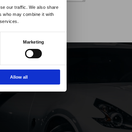
es it
se our traffic. We also share
ers who may combine it with
p!
 services.
Marketing
Allow all