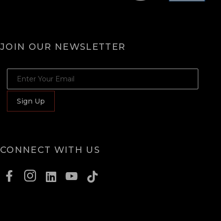
JOIN OUR NEWSLETTER
JOIN OUR NEWSLETTER
Sign Up
CONNECT WITH US