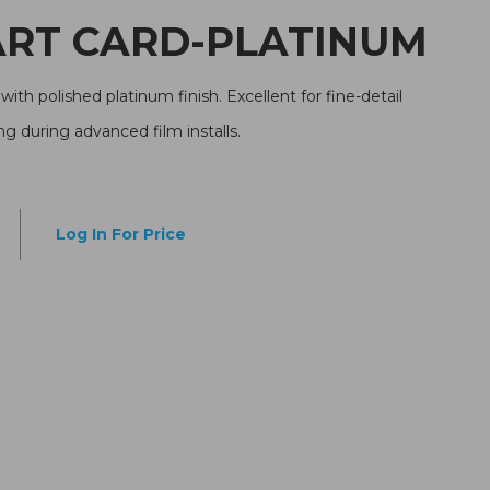
5 SMART CARD-PLATINUM
with polished platinum finish. Excellent for fine-detail
g during advanced film installs.
Log In For Price