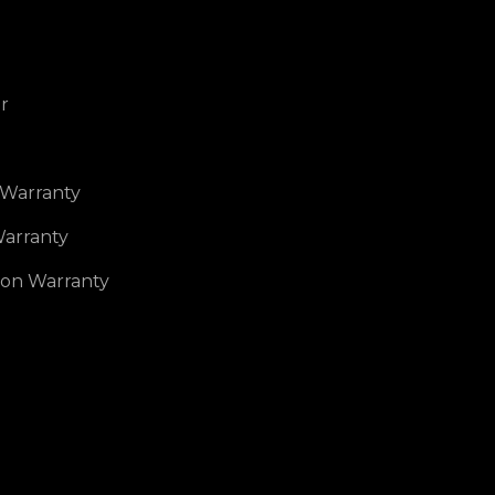
r
 Warranty
arranty
ion Warranty