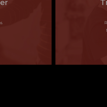
er
T
s.
R