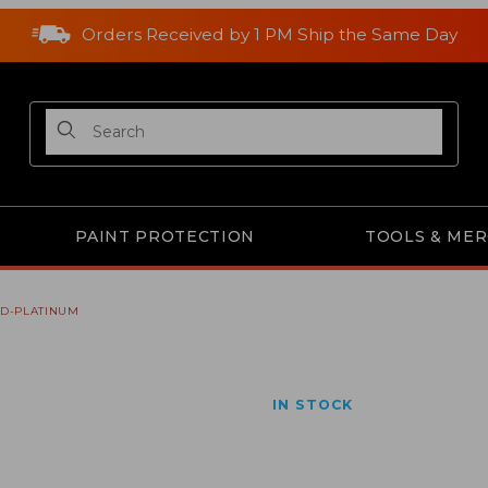
Orders Received by 1 PM Ship the Same Day
Product Search
PAINT PROTECTION
TOOLS & ME
RD-PLATINUM
ges
IN STOCK
Purchase A2315 