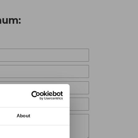
num:
About