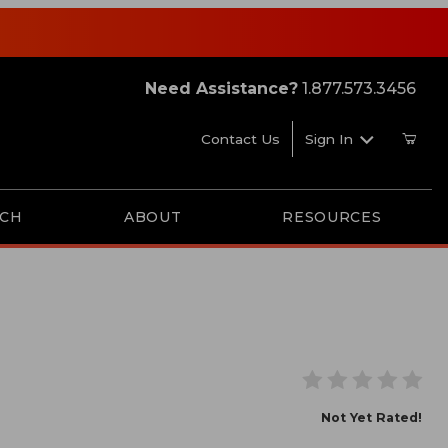
Need Assistance?
1.877.573.3456
Contact Us
Sign In
RCH
ABOUT
RESOURCES
Smart Card-Platinum
Not Yet Rated!