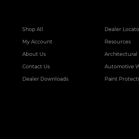
Shop All
Dealer Locato
My Account
Resources
About Us
Architectural
Contact Us
Automotive W
Dealer Downloads
Paint Protect