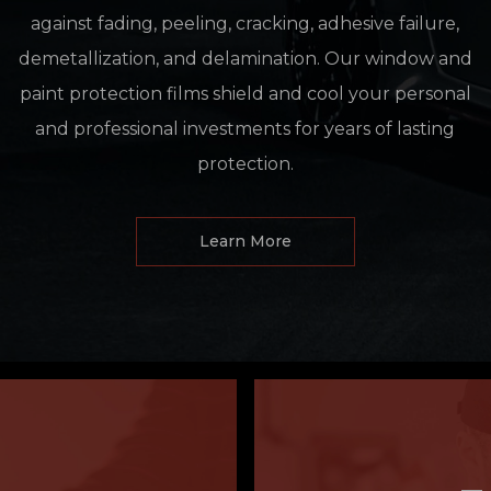
against fading, peeling, cracking, adhesive failure,
demetallization, and delamination. Our window and
paint protection films shield and cool your personal
and professional investments for years of lasting
protection.
Learn More