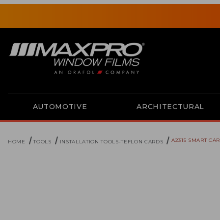
AUTOMOTIVE
ARCHITECTURAL
A2315 SMART CA
HOME
TOOLS
INSTALLATION TOOLS-TEFLON CARDS
Thumbnail Filmstrip of A2315 Smart Card-Platinum Ima