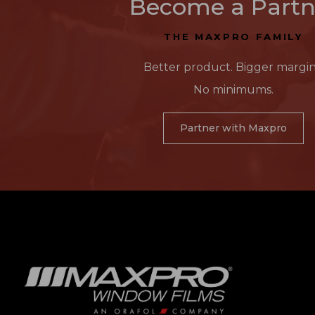
Become a Partn
THE MAXPRO FAMILY
Better product. Bigger margin
No minimums.
Partner with Maxpro