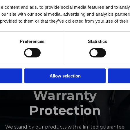
ro Window Films announc
e content and ads, to provide social media features and to analy
 our site with our social media, advertising and analytics partn
as joined the ORAFOL Grou
 provided to them or that they’ve collected from your use of their
Click Here to Learn More
Preferences
Statistics
INDUSTRY-LEADING
Allow selection
Warranty
Protection
We stand by our products with a limited guarantee