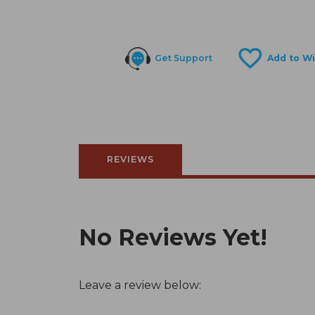
Get Support
REVIEWS
No Reviews Yet!
Leave a review below: