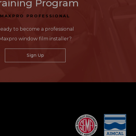
raining Program
MAXPRO PROFESSIONAL
eady to become a professional
Maxpro window film installer?
Sign Up