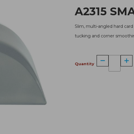
A231
Slim, multi-angled hard card 
tucking and corner smoothin
Quantity