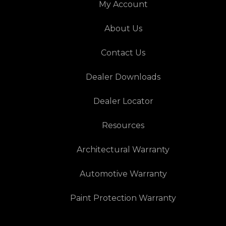
My Account
About Us
Contact Us
Dealer Downloads
Dealer Locator
Resources
Architectural Warranty
Automotive Warranty
Paint Protection Warranty