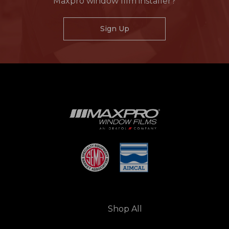
Maxpro window film installer?
Sign Up
Shop All