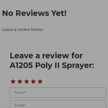
No Reviews Yet!
Leave a review below:
Leave a review for
Review A1205 Poly II Sprayer
A1205 Poly II Sprayer:
Name
Email