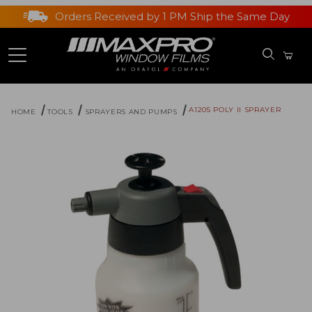
Orders Received by 1 PM Ship the Same Day
A1205 POLY II SPRAYER
HOME
TOOLS
SPRAYERS AND PUMPS