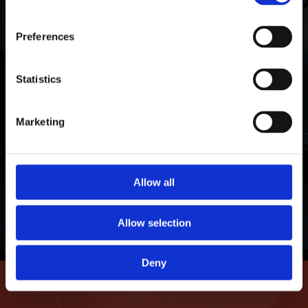
Warranty Protection
ORAFOL Group!
Preferences
We stand by our products with a limited
guarantee against fading, peeling, cracking,
Click Here to Learn More
Statistics
adhesive failure, demetallization, and delamination.
Our window and paint protection films shield and
Marketing
cool your personal and professional investments
for years of lasting protection.
Allow all
Learn More
Allow selection
Deny