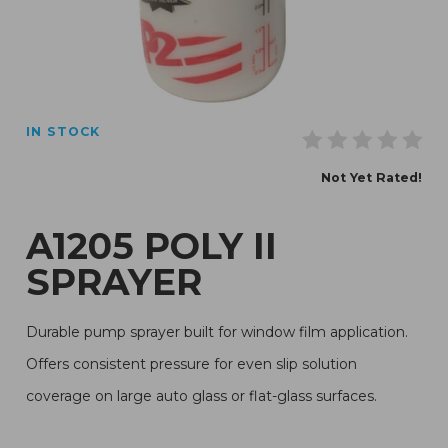
Thumbnail Filmstrip of A1205 Poly II Sprayer Images
IN STOCK
Purchase A1205 Poly II Sprayer
Not Yet Rated!
A1205 POLY II
SPRAYER
Durable pump sprayer built for window film application.
Offers consistent pressure for even slip solution
coverage on large auto glass or flat-glass surfaces.