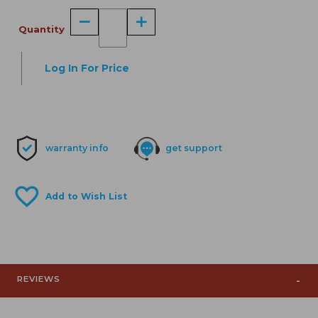
Quantity
Log In For Price
warranty info
get support
REVIEWS