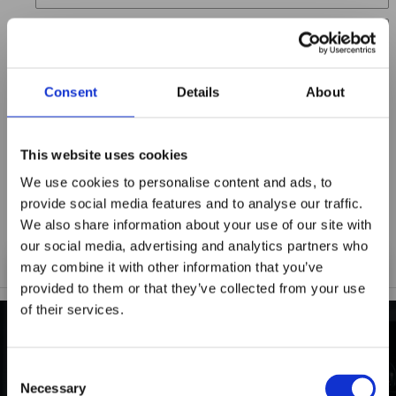
Location
Title
Consent
Details
About
Summary
This website uses cookies
We use cookies to personalise content and ads, to
provide social media features and to analyse our traffic.
Notify me when my review is approved
We also share information about your use of our site with
our social media, advertising and analytics partners who
may combine it with other information that you’ve
provided to them or that they’ve collected from your use
of their services.
Maxpro Window
Films announces it
INDUSTRY-LEADING
Consent
has joined the
Necessary
Selection