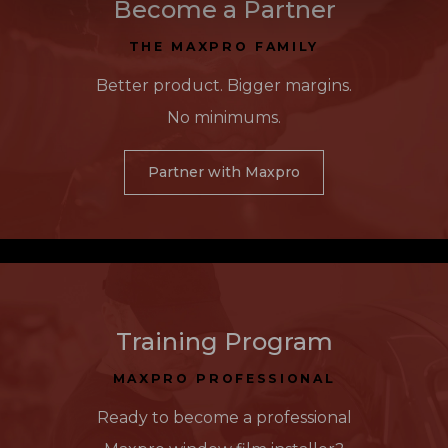
Become a Partner
THE MAXPRO FAMILY
Better product. Bigger margins.
No minimums.
Partner with Maxpro
Training Program
MAXPRO PROFESSIONAL
Ready to become a professional