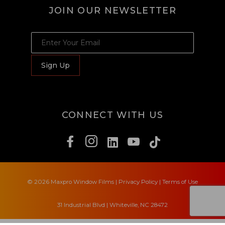
JOIN OUR NEWSLETTER
JOIN OUR NEWSLETTER
Sign Up
CONNECT WITH US
© 2026 Maxpro Window Films
|
Privacy Policy
|
Terms of Use
31 Industrial Blvd | Whiteville, NC 28472