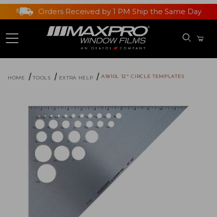
Orders Received by 1 PM Ship the Same Day
A1810L 12" CIRCLE TEMPLATES
HOME
TOOLS
EXTRA HELP