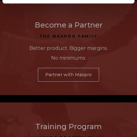
Become a Partner
THE MAXPRO FAMILY
Better product. Bigger margins.
No minimums.
Partner with Maxpro
Training Program