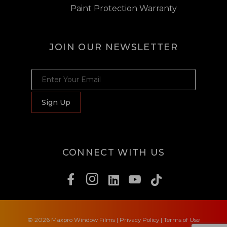
Paint Protection Warranty
JOIN OUR NEWSLETTER
JOIN OUR NEWSLETTER
Sign Up
CONNECT WITH US
© 2026 Maxpro Window Films
|
Privacy Policy
|
Terms of Use