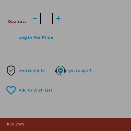
Quantity
Log In For Price
warranty info
get support
REVIEWS