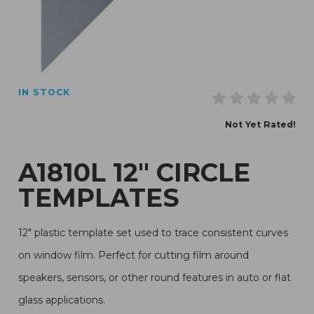
Thumbnail Filmstrip of A1810L 12" Circle Templates Imag
IN STOCK
Purchase A1810L 12" Circle Templates
Not Yet Rated!
A1810L 12" CIRCLE
TEMPLATES
12" plastic template set used to trace consistent curves
on window film. Perfect for cutting film around
speakers, sensors, or other round features in auto or flat
glass applications.