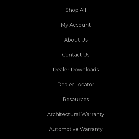
Shop All
My Account
About Us
Contact Us
Dealer Downloads
Dealer Locator
Resources
Architectural Warranty
Automotive Warranty