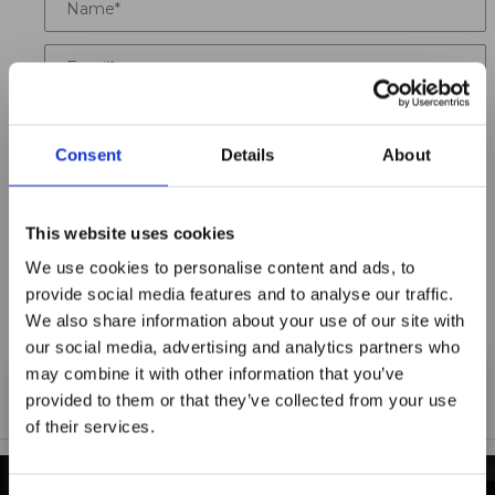
Email
Location
Consent
Details
About
Title
Summary
This website uses cookies
We use cookies to personalise content and ads, to
provide social media features and to analyse our traffic.
We also share information about your use of our site with
our social media, advertising and analytics partners who
Notify me when my review is approved
may combine it with other information that you’ve
provided to them or that they’ve collected from your use
of their services.
Maxpro Window
Films announces it