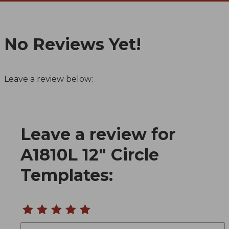
No Reviews Yet!
Leave a review below:
Leave a review for
Review A1810L 12" Circle Templates
A1810L 12" Circle
Templates:
Name