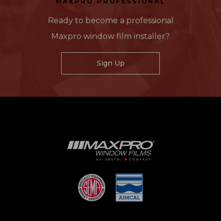
MAXPRO PROFESSIONAL
Ready to become a professional
Maxpro window film installer?
Sign Up