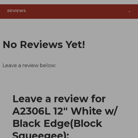
REVIEWS
No Reviews Yet!
Leave a review below:
Leave a review for
Review A2306L 12" White w/ Black Edge(Block Sq
A2306L 12" White w/
Black Edge(Block
Squeegee):