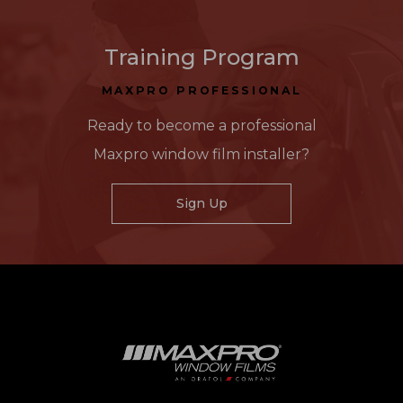
Training Program
MAXPRO PROFESSIONAL
Ready to become a professional
Maxpro window film installer?
Sign Up