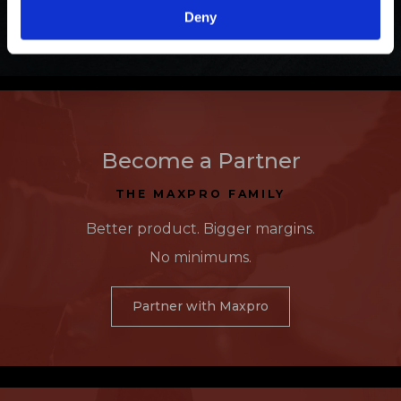
Learn More
Deny
Become a Partner
THE MAXPRO FAMILY
Better product. Bigger margins.
No minimums.
Partner with Maxpro