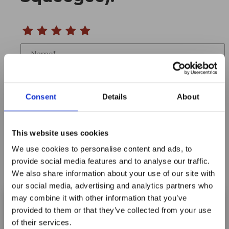
Name
Email
Consent
Details
About
Location
Title
This website uses cookies
We use cookies to personalise content and ads, to
Summary
provide social media features and to analyse our traffic.
We also share information about your use of our site with
our social media, advertising and analytics partners who
may combine it with other information that you’ve
provided to them or that they’ve collected from your use
Notify me when my review is approved
of their services.