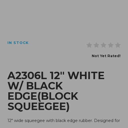
Thumbnail Filmstrip of A2306L 12" White w/ Black Edg
IN STOCK
Purchase A2306L 12" White w/ Black Edge(Block Squ
Not Yet Rated!
A2306L 12" WHITE
W/ BLACK
EDGE(BLOCK
SQUEEGEE)
12" wide squeegee with black edge rubber. Designed for