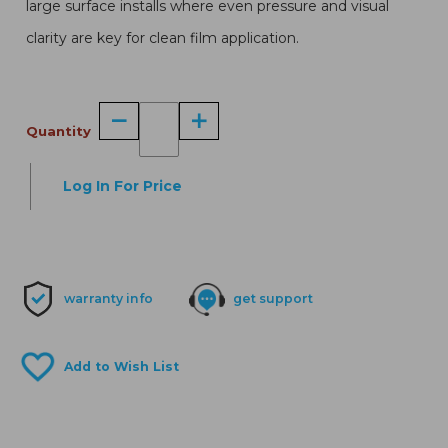
large surface installs where even pressure and visual
clarity are key for clean film application.
Quantity
Log In For Price
warranty info
get support