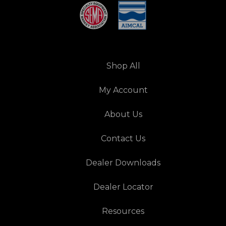
Shop All
My Account
About Us
Contact Us
Dealer Downloads
Dealer Locator
Resources