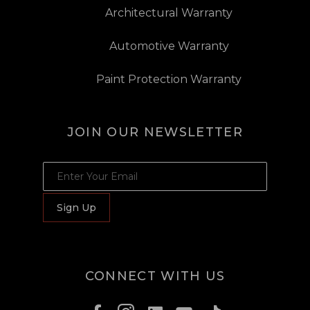
Architectural Warranty
Automotive Warranty
Paint Protection Warranty
JOIN OUR NEWSLETTER
JOIN OUR NEWSLETTER
Sign Up
CONNECT WITH US