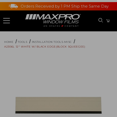
Orders Received by 1 PM Ship the Same Day
HOME
TOOLS
INSTALLATION TOOLS-MISC
A2306L 12" WHITE W/ BLACK EDGE(BLOCK SQUEEGEE)