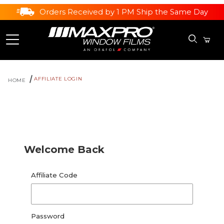
Orders Received by 1 PM Ship the Same Day
AFFILIATE LOGIN
HOME
Affiliate Login
Welcome Back
Affiliate Login
Affiliate Code
Password