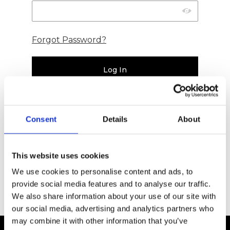
Forgot Password?
Consent
Details
About
New Affiliate
This website uses cookies
Register
We use cookies to personalise content and ads, to
provide social media features and to analyse our traffic.
We also share information about your use of our site with
our social media, advertising and analytics partners who
may combine it with other information that you’ve