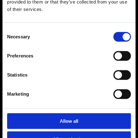
provided to them or that they’ve collected from your use
of their services.
Consent
Necessary
Selection
Preferences
Shop All
Statistics
My Account
Marketing
About Us
Contact Us
Allow all
Dealer Downloads