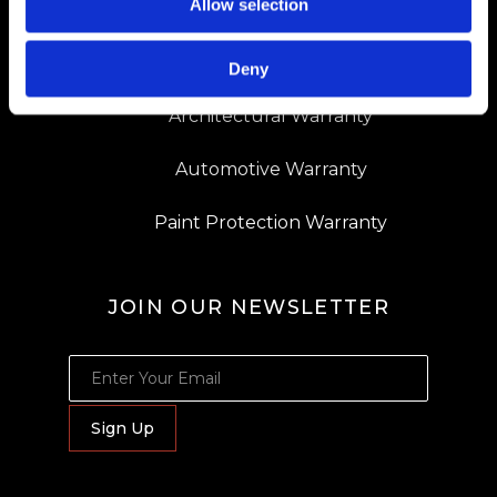
Allow selection
Dealer Locator
Resources
Deny
Architectural Warranty
Automotive Warranty
Paint Protection Warranty
JOIN OUR NEWSLETTER
JOIN OUR NEWSLETTER
Sign Up