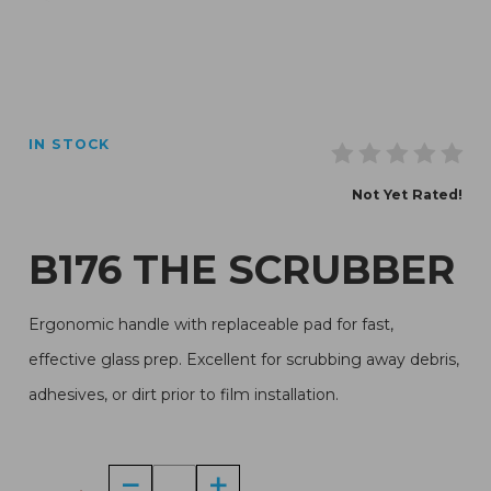
Thumbnail Filmstrip of B176 The Scrubber Images
IN STOCK
Purchase B176 The Scrubber
Not Yet Rated!
B176 THE SCRUBBER
Ergonomic handle with replaceable pad for fast,
effective glass prep. Excellent for scrubbing away debris,
adhesives, or dirt prior to film installation.