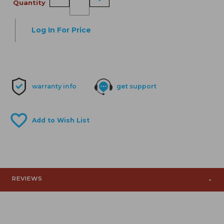
Quantity
Log In For Price
warranty info
get support
REVIEWS