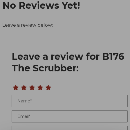
No Reviews Yet!
Leave a review below:
Leave a review for B176
Review B176 The Scrubber
The Scrubber:
Name
Email
Location