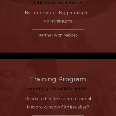
THE MAXPRO FAMILY
Better product. Bigger margins.
No minimums.
Partner with Maxpro
Training Program
MAXPRO PROFESSIONAL
Ready to become a professional
Maxpro window film installer?