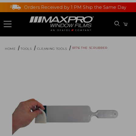
Orders Received by 1 PM Ship the Same Day
B176 THE SCRUBBER
HOME
TOOLS
CLEANING TOOLS