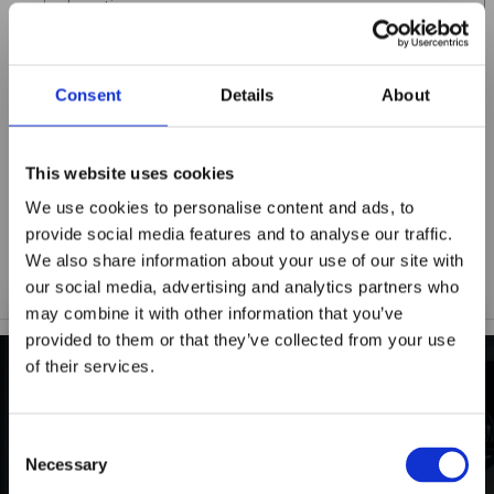
Title
Consent
Details
About
Summary
This website uses cookies
We use cookies to personalise content and ads, to
Notify me when my review is approved
provide social media features and to analyse our traffic.
We also share information about your use of our site with
our social media, advertising and analytics partners who
may combine it with other information that you’ve
provided to them or that they’ve collected from your use
of their services.
Maxpro Window
INDUSTRY-LEADING
Films announces it
Consent
Warranty Protection
has joined the
Necessary
Selection