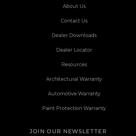
About Us
Contact Us
Dealer Downloads
Dealer Locator
Resources
Architectural Warranty
Automotive Warranty
Paint Protection Warranty
JOIN OUR NEWSLETTER