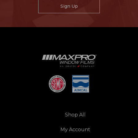
Sign Up
Shop All
My Account