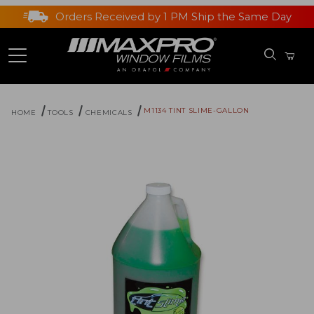
Orders Received by 1 PM Ship the Same Day
M1134 TINT SLIME-GALLON
HOME
TOOLS
CHEMICALS