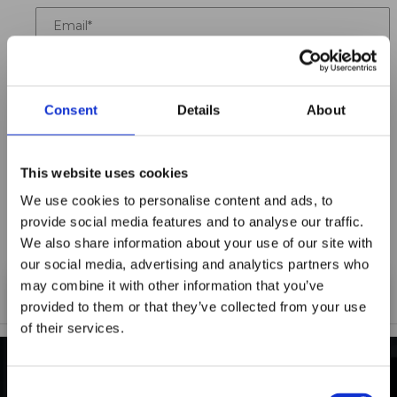
Email
Location
Consent
Details
About
Title
Summary
This website uses cookies
We use cookies to personalise content and ads, to
provide social media features and to analyse our traffic.
We also share information about your use of our site with
Notify me when my review is approved
our social media, advertising and analytics partners who
may combine it with other information that you’ve
provided to them or that they’ve collected from your use
of their services.
Maxpro Window
Films announces it
Consent
INDUSTRY-LEADING