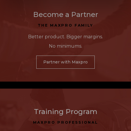
Become a Partner
THE MAXPRO FAMILY
Better product. Bigger margins.
No minimums.
Partner with Maxpro
Training Program
MAXPRO PROFESSIONAL