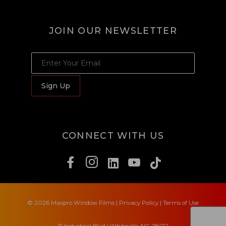
JOIN OUR NEWSLETTER
JOIN OUR NEWSLETTER
Sign Up
CONNECT WITH US
© 2026 Maxpro Window Films
|
Privacy Policy
|
Terms of Use