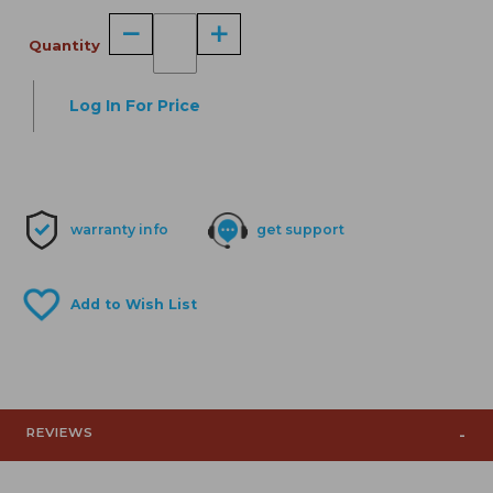
Quantity
Log In For Price
warranty info
get support
REVIEWS