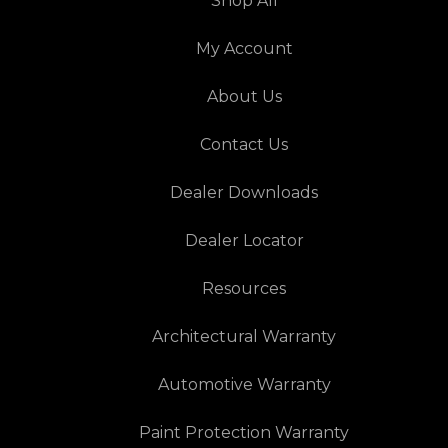
Shop All
My Account
About Us
Contact Us
Dealer Downloads
Dealer Locator
Resources
Architectural Warranty
Automotive Warranty
Paint Protection Warranty