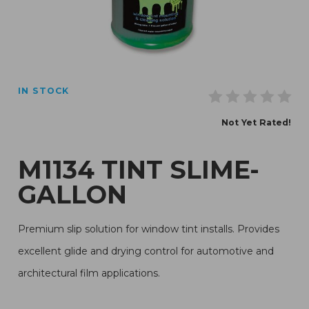
Thumbnail Filmstrip of M1134 Tint Slime-Gallon Images
IN STOCK
Purchase M1134 Tint Slime-Gallon
Not Yet Rated!
M1134 TINT SLIME-
GALLON
Premium slip solution for window tint installs. Provides
excellent glide and drying control for automotive and
architectural film applications.