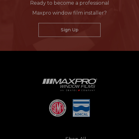
Ready to become a professional
Maxpro window film installer?
Sign Up