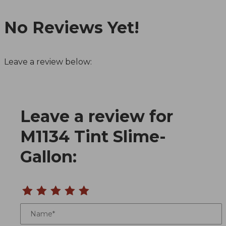
No Reviews Yet!
Leave a review below:
Leave a review for
Review M1134 Tint Slime-Gallon
M1134 Tint Slime-
Gallon:
Name