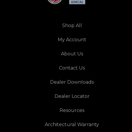
Shop All
My Account
About Us
Contact Us
Dealer Downloads
Dealer Locator
Resources
Architectural Warranty