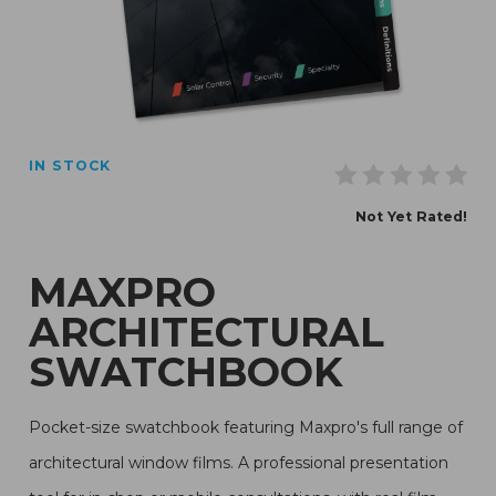
Thumbnail Filmstrip of Maxpro Architectural Swatchbo
IN STOCK
Purchase Maxpro Architectural Swatchbook
Not Yet Rated!
MAXPRO
ARCHITECTURAL
SWATCHBOOK
Pocket-size swatchbook featuring Maxpro's full range of
architectural window films. A professional presentation