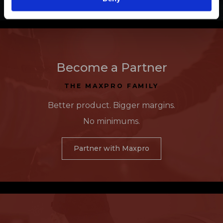
Become a Partner
THE MAXPRO FAMILY
Better product. Bigger margins.
No minimums.
Partner with Maxpro