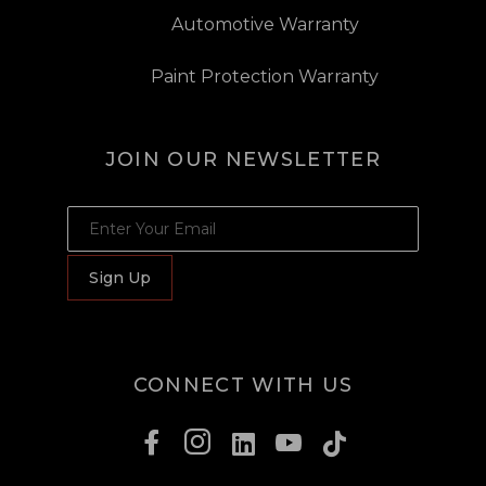
Automotive Warranty
Paint Protection Warranty
JOIN OUR NEWSLETTER
JOIN OUR NEWSLETTER
Sign Up
CONNECT WITH US