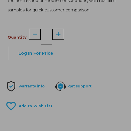
tool for in-shop or mobile consultations, with real film
samples for quick customer comparison.
Quantity
Log In For Price
warranty info
get support