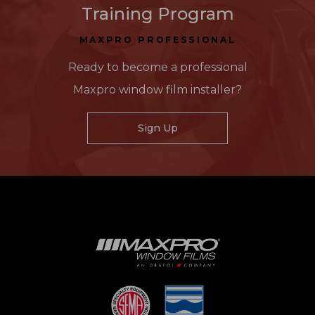
Training Program
MAXPRO PROFESSIONAL
Ready to become a professional
Maxpro window film installer?
Sign Up