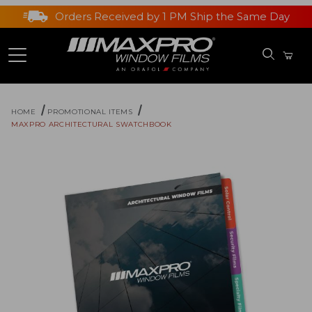
Orders Received by 1 PM Ship the Same Day
HOME
PROMOTIONAL ITEMS
MAXPRO ARCHITECTURAL SWATCHBOOK