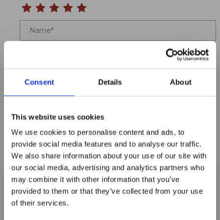
Name
Email
Location
Consent
Details
About
Title
This website uses cookies
Summary
We use cookies to personalise content and ads, to
provide social media features and to analyse our traffic.
We also share information about your use of our site with
our social media, advertising and analytics partners who
may combine it with other information that you’ve
Notify me when my review is approved
provided to them or that they’ve collected from your use
of their services.
Maxpro Window