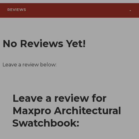
REVIEWS
No Reviews Yet!
Leave a review below:
Leave a review for
Review Maxpro Architectural Swatchbook
Maxpro Architectural
Swatchbook: