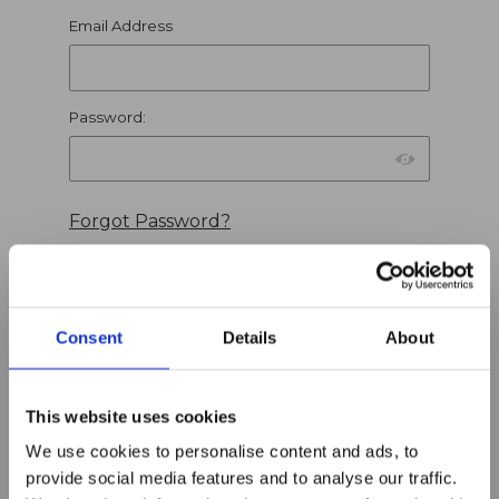
Wish Lists
Email Address
Password:
Forgot Password?
Consent
Details
About
Find a Wish List
This website uses cookies
We use cookies to personalise content and ads, to
Search Wish Lists
Search all public wish lists
provide social media features and to analyse our traffic.