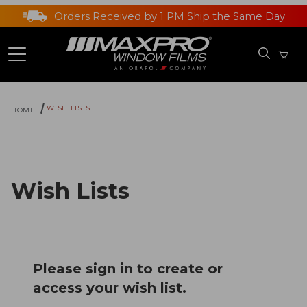
Orders Received by 1 PM Ship the Same Day
WISH LISTS
HOME
Wish Lists
Please sign in to create or
access your wish list.