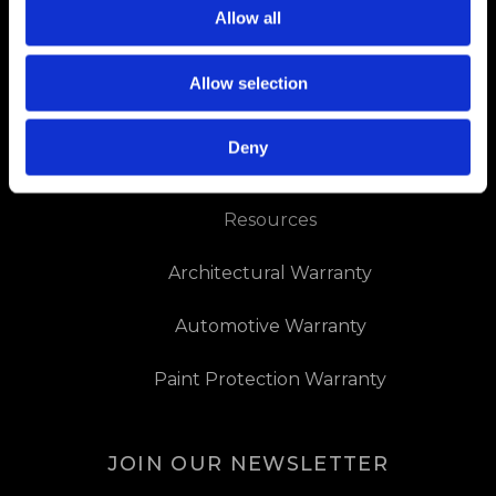
About Us
Allow all
Contact Us
Allow selection
Dealer Downloads
Deny
Dealer Locator
Resources
Architectural Warranty
Automotive Warranty
Paint Protection Warranty
JOIN OUR NEWSLETTER