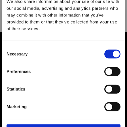
We also share information about your use of our site with
Search
our social media, advertising and analytics partners who
may combine it with other information that you’ve
provided to them or that they’ve collected from your use
of their services.
Maxpro Window
Films announces it
Consent
has joined the
Necessary
Selection
ORAFOL Group!
Preferences
Click Here to Learn More
Statistics
Shop All
Marketing
My Account